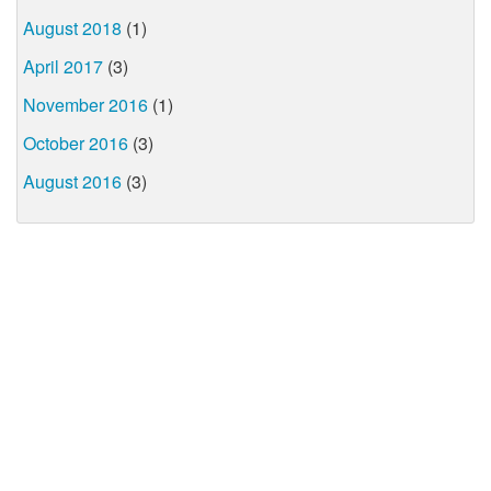
August 2018
(1)
April 2017
(3)
November 2016
(1)
October 2016
(3)
August 2016
(3)