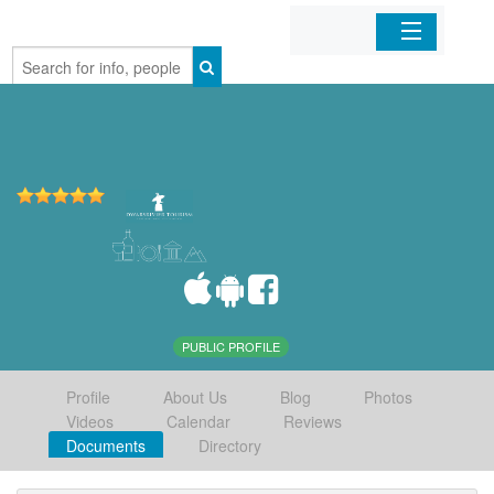
Home
Organizations
Businesses
Mobile Apps
Sign In
PUBLIC PROFILE
Profile
About Us
Blog
Photos
Videos
Calendar
Reviews
Documents
Directory