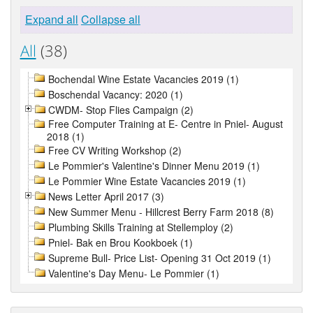
Expand all
Collapse all
All
(38)
Bochendal Wine Estate Vacancies 2019 (1)
Boschendal Vacancy: 2020 (1)
CWDM- Stop Flies Campaign (2)
Free Computer Training at E- Centre in Pniel- August
2018 (1)
Free CV Writing Workshop (2)
Le Pommier's Valentine's Dinner Menu 2019 (1)
Le Pommier Wine Estate Vacancies 2019 (1)
News Letter April 2017 (3)
New Summer Menu - Hillcrest Berry Farm 2018 (8)
Plumbing Skills Training at Stellemploy (2)
Pniel- Bak en Brou Kookboek (1)
Supreme Bull- Price List- Opening 31 Oct 2019 (1)
Valentine's Day Menu- Le Pommier (1)