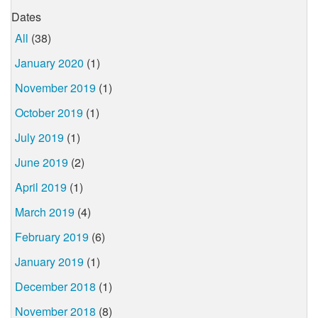
Dates
All
(38)
January 2020
(1)
November 2019
(1)
October 2019
(1)
July 2019
(1)
June 2019
(2)
April 2019
(1)
March 2019
(4)
February 2019
(6)
January 2019
(1)
December 2018
(1)
November 2018
(8)