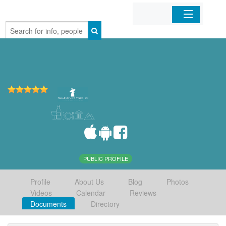
Home
Organizations
Businesses
Mobile Apps
Sign In
PUBLIC PROFILE
Profile
About Us
Blog
Photos
Videos
Calendar
Reviews
Documents
Directory