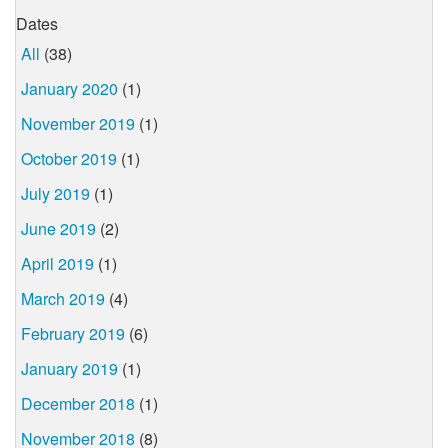
Dates
All
(38)
January 2020
(1)
November 2019
(1)
October 2019
(1)
July 2019
(1)
June 2019
(2)
April 2019
(1)
March 2019
(4)
February 2019
(6)
January 2019
(1)
December 2018
(1)
November 2018
(8)