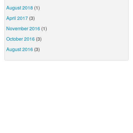
August 2018
(1)
April 2017
(3)
November 2016
(1)
October 2016
(3)
August 2016
(3)