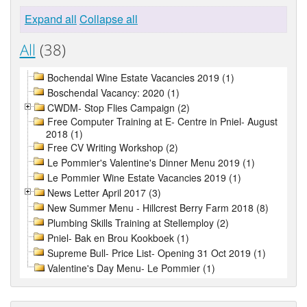
Expand all
Collapse all
All
(38)
Bochendal Wine Estate Vacancies 2019 (1)
Boschendal Vacancy: 2020 (1)
CWDM- Stop Flies Campaign (2)
Free Computer Training at E- Centre in Pniel- August
2018 (1)
Free CV Writing Workshop (2)
Le Pommier's Valentine's Dinner Menu 2019 (1)
Le Pommier Wine Estate Vacancies 2019 (1)
News Letter April 2017 (3)
New Summer Menu - Hillcrest Berry Farm 2018 (8)
Plumbing Skills Training at Stellemploy (2)
Pniel- Bak en Brou Kookboek (1)
Supreme Bull- Price List- Opening 31 Oct 2019 (1)
Valentine's Day Menu- Le Pommier (1)