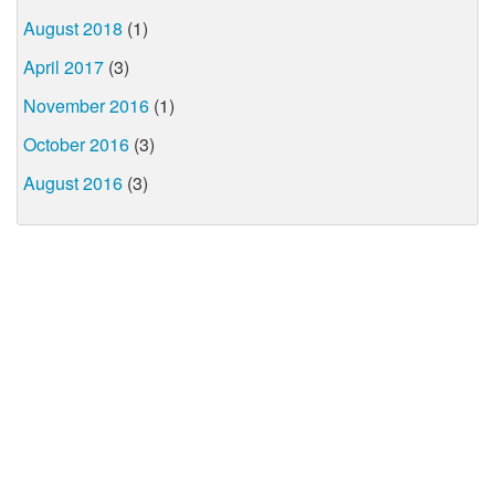
August 2018
(1)
April 2017
(3)
November 2016
(1)
October 2016
(3)
August 2016
(3)