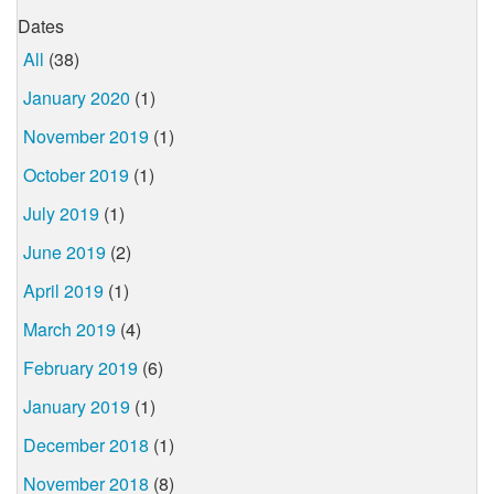
Dates
All
(38)
January 2020
(1)
November 2019
(1)
October 2019
(1)
July 2019
(1)
June 2019
(2)
April 2019
(1)
March 2019
(4)
February 2019
(6)
January 2019
(1)
December 2018
(1)
November 2018
(8)