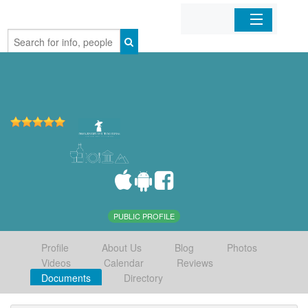
Home
Organizations
Businesses
Mobile Apps
Sign In
PUBLIC PROFILE
Profile
About Us
Blog
Photos
Videos
Calendar
Reviews
Documents
Directory