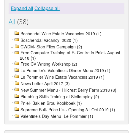
Expand all
Collapse all
All
(38)
Bochendal Wine Estate Vacancies 2019 (1)
Boschendal Vacancy: 2020 (1)
CWDM- Stop Flies Campaign (2)
Free Computer Training at E- Centre in Pniel- August
2018 (1)
Free CV Writing Workshop (2)
Le Pommier's Valentine's Dinner Menu 2019 (1)
Le Pommier Wine Estate Vacancies 2019 (1)
News Letter April 2017 (3)
New Summer Menu - Hillcrest Berry Farm 2018 (8)
Plumbing Skills Training at Stellemploy (2)
Pniel- Bak en Brou Kookboek (1)
Supreme Bull- Price List- Opening 31 Oct 2019 (1)
Valentine's Day Menu- Le Pommier (1)