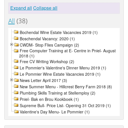
Expand all
Collapse all
All
(38)
Bochendal Wine Estate Vacancies 2019 (1)
Boschendal Vacancy: 2020 (1)
CWDM- Stop Flies Campaign (2)
Free Computer Training at E- Centre in Pniel- August
2018 (1)
Free CV Writing Workshop (2)
Le Pommier's Valentine's Dinner Menu 2019 (1)
Le Pommier Wine Estate Vacancies 2019 (1)
News Letter April 2017 (3)
New Summer Menu - Hillcrest Berry Farm 2018 (8)
Plumbing Skills Training at Stellemploy (2)
Pniel- Bak en Brou Kookboek (1)
Supreme Bull- Price List- Opening 31 Oct 2019 (1)
Valentine's Day Menu- Le Pommier (1)