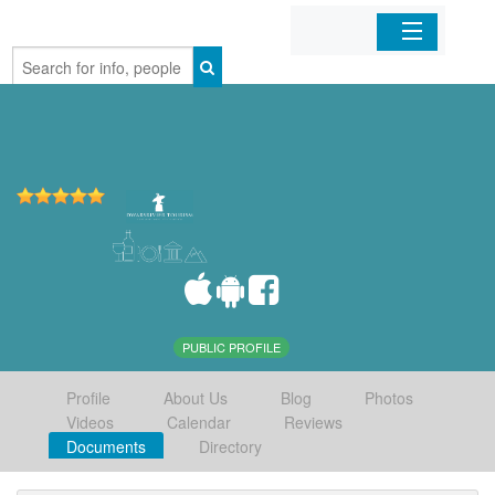
Home
Organizations
Businesses
Mobile Apps
Sign In
PUBLIC PROFILE
Profile
About Us
Blog
Photos
Videos
Calendar
Reviews
Documents
Directory