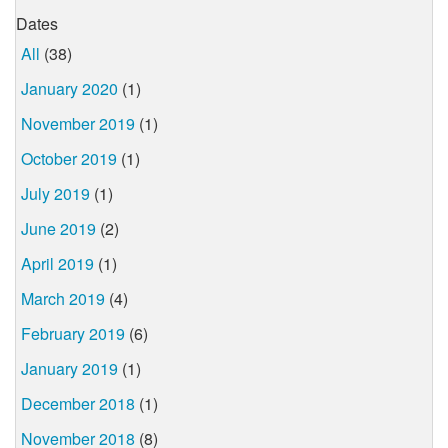
Dates
All
(38)
January 2020
(1)
November 2019
(1)
October 2019
(1)
July 2019
(1)
June 2019
(2)
April 2019
(1)
March 2019
(4)
February 2019
(6)
January 2019
(1)
December 2018
(1)
November 2018
(8)