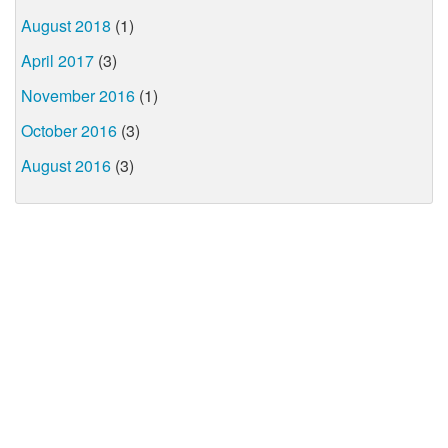
August 2018
(1)
April 2017
(3)
November 2016
(1)
October 2016
(3)
August 2016
(3)