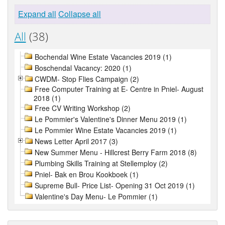
Expand all
Collapse all
All
(38)
Bochendal Wine Estate Vacancies 2019 (1)
Boschendal Vacancy: 2020 (1)
CWDM- Stop Flies Campaign (2)
Free Computer Training at E- Centre in Pniel- August
2018 (1)
Free CV Writing Workshop (2)
Le Pommier's Valentine's Dinner Menu 2019 (1)
Le Pommier Wine Estate Vacancies 2019 (1)
News Letter April 2017 (3)
New Summer Menu - Hillcrest Berry Farm 2018 (8)
Plumbing Skills Training at Stellemploy (2)
Pniel- Bak en Brou Kookboek (1)
Supreme Bull- Price List- Opening 31 Oct 2019 (1)
Valentine's Day Menu- Le Pommier (1)