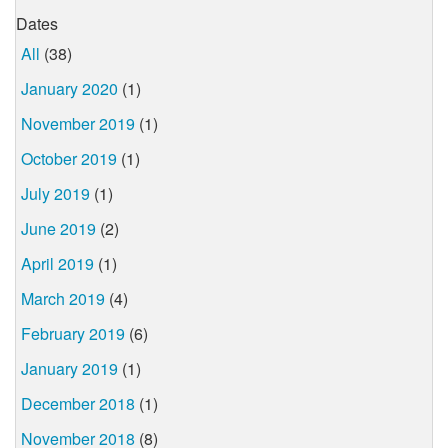
Dates
All
(38)
January 2020
(1)
November 2019
(1)
October 2019
(1)
July 2019
(1)
June 2019
(2)
April 2019
(1)
March 2019
(4)
February 2019
(6)
January 2019
(1)
December 2018
(1)
November 2018
(8)