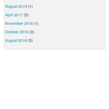
August 2018
(1)
April 2017
(3)
November 2016
(1)
October 2016
(3)
August 2016
(3)