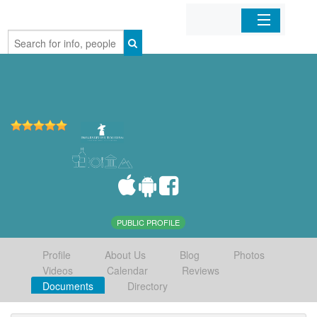
Home
Organizations
Businesses
Mobile Apps
Sign In
PUBLIC PROFILE
Profile
About Us
Blog
Photos
Videos
Calendar
Reviews
Documents
Directory