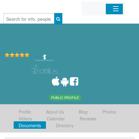
Home
Organizations
Businesses
Mobile Apps
Sign In
PUBLIC PROFILE
Profile
About Us
Blog
Photos
Videos
Calendar
Reviews
Documents
Directory