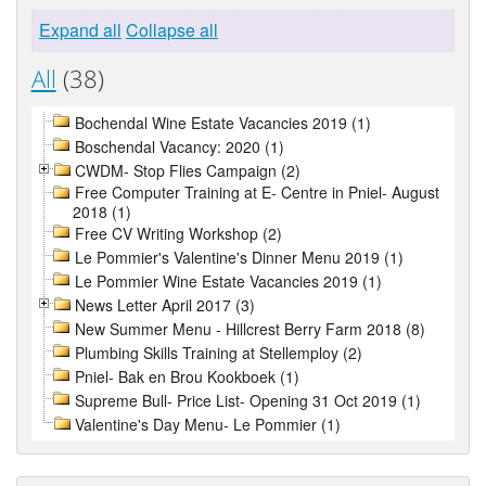
Expand all
Collapse all
All
(38)
Bochendal Wine Estate Vacancies 2019 (1)
Boschendal Vacancy: 2020 (1)
CWDM- Stop Flies Campaign (2)
Free Computer Training at E- Centre in Pniel- August
2018 (1)
Free CV Writing Workshop (2)
Le Pommier's Valentine's Dinner Menu 2019 (1)
Le Pommier Wine Estate Vacancies 2019 (1)
News Letter April 2017 (3)
New Summer Menu - Hillcrest Berry Farm 2018 (8)
Plumbing Skills Training at Stellemploy (2)
Pniel- Bak en Brou Kookboek (1)
Supreme Bull- Price List- Opening 31 Oct 2019 (1)
Valentine's Day Menu- Le Pommier (1)