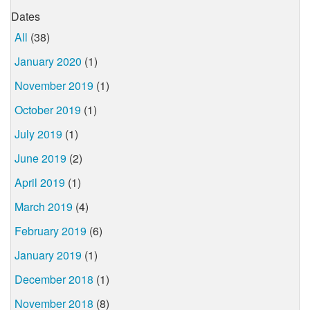
Dates
All
(38)
January 2020
(1)
November 2019
(1)
October 2019
(1)
July 2019
(1)
June 2019
(2)
April 2019
(1)
March 2019
(4)
February 2019
(6)
January 2019
(1)
December 2018
(1)
November 2018
(8)