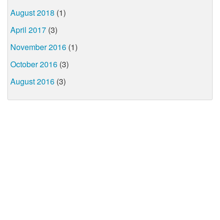
August 2018
(1)
April 2017
(3)
November 2016
(1)
October 2016
(3)
August 2016
(3)