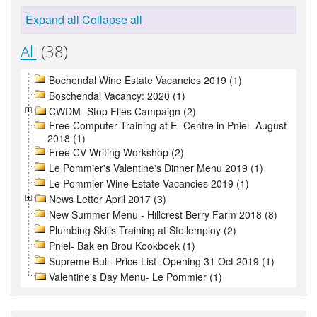
Expand all
Collapse all
All
(38)
Bochendal Wine Estate Vacancies 2019 (1)
Boschendal Vacancy: 2020 (1)
CWDM- Stop Flies Campaign (2)
Free Computer Training at E- Centre in Pniel- August
2018 (1)
Free CV Writing Workshop (2)
Le Pommier's Valentine's Dinner Menu 2019 (1)
Le Pommier Wine Estate Vacancies 2019 (1)
News Letter April 2017 (3)
New Summer Menu - Hillcrest Berry Farm 2018 (8)
Plumbing Skills Training at Stellemploy (2)
Pniel- Bak en Brou Kookboek (1)
Supreme Bull- Price List- Opening 31 Oct 2019 (1)
Valentine's Day Menu- Le Pommier (1)