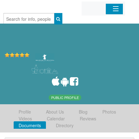
Home
Organizations
Businesses
Mobile Apps
Sign In
PUBLIC PROFILE
Profile
About Us
Blog
Photos
Videos
Calendar
Reviews
Documents
Directory