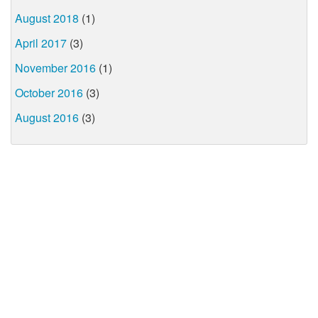
August 2018
(1)
April 2017
(3)
November 2016
(1)
October 2016
(3)
August 2016
(3)