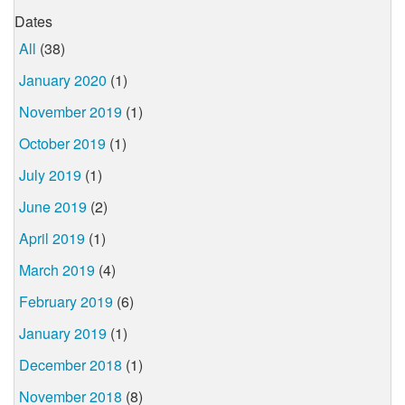
Dates
All
(38)
January 2020
(1)
November 2019
(1)
October 2019
(1)
July 2019
(1)
June 2019
(2)
April 2019
(1)
March 2019
(4)
February 2019
(6)
January 2019
(1)
December 2018
(1)
November 2018
(8)