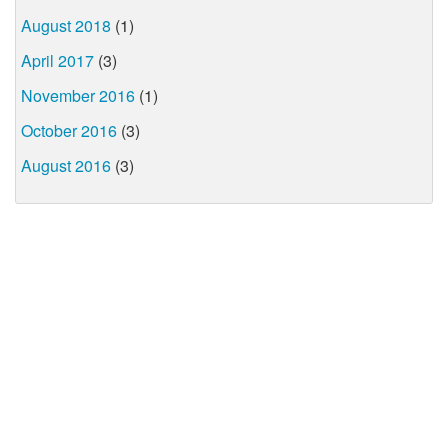
August 2018
(1)
April 2017
(3)
November 2016
(1)
October 2016
(3)
August 2016
(3)