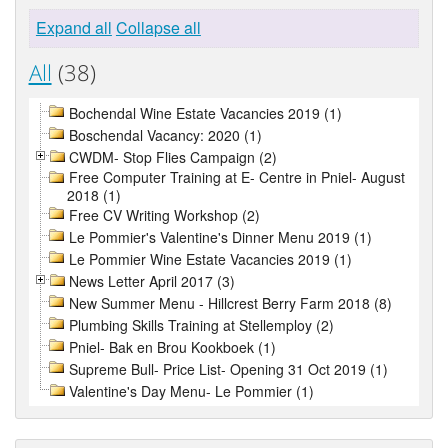
Expand all
Collapse all
All
(38)
Bochendal Wine Estate Vacancies 2019 (1)
Boschendal Vacancy: 2020 (1)
CWDM- Stop Flies Campaign (2)
Free Computer Training at E- Centre in Pniel- August
2018 (1)
Free CV Writing Workshop (2)
Le Pommier's Valentine's Dinner Menu 2019 (1)
Le Pommier Wine Estate Vacancies 2019 (1)
News Letter April 2017 (3)
New Summer Menu - Hillcrest Berry Farm 2018 (8)
Plumbing Skills Training at Stellemploy (2)
Pniel- Bak en Brou Kookboek (1)
Supreme Bull- Price List- Opening 31 Oct 2019 (1)
Valentine's Day Menu- Le Pommier (1)