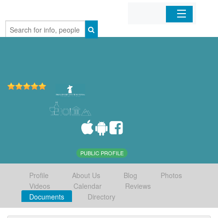
Home
Organizations
Businesses
Mobile Apps
Sign In
PUBLIC PROFILE
Profile
About Us
Blog
Photos
Videos
Calendar
Reviews
Documents
Directory