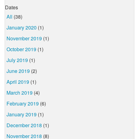
Dates
All
(38)
January 2020
(1)
November 2019
(1)
October 2019
(1)
July 2019
(1)
June 2019
(2)
April 2019
(1)
March 2019
(4)
February 2019
(6)
January 2019
(1)
December 2018
(1)
November 2018
(8)