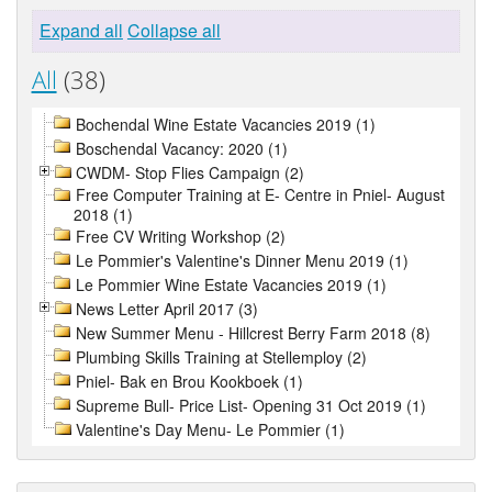
Expand all
Collapse all
All
(38)
Bochendal Wine Estate Vacancies 2019 (1)
Boschendal Vacancy: 2020 (1)
CWDM- Stop Flies Campaign (2)
Free Computer Training at E- Centre in Pniel- August
2018 (1)
Free CV Writing Workshop (2)
Le Pommier's Valentine's Dinner Menu 2019 (1)
Le Pommier Wine Estate Vacancies 2019 (1)
News Letter April 2017 (3)
New Summer Menu - Hillcrest Berry Farm 2018 (8)
Plumbing Skills Training at Stellemploy (2)
Pniel- Bak en Brou Kookboek (1)
Supreme Bull- Price List- Opening 31 Oct 2019 (1)
Valentine's Day Menu- Le Pommier (1)