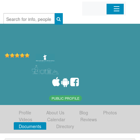
Home
Organizations
Businesses
Mobile Apps
Sign In
PUBLIC PROFILE
Profile
About Us
Blog
Photos
Videos
Calendar
Reviews
Documents
Directory