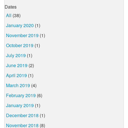
Dates
All
(38)
January 2020
(1)
November 2019
(1)
October 2019
(1)
July 2019
(1)
June 2019
(2)
April 2019
(1)
March 2019
(4)
February 2019
(6)
January 2019
(1)
December 2018
(1)
November 2018
(8)