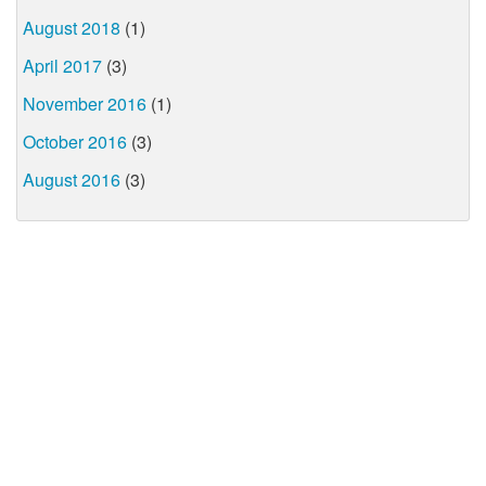
August 2018
(1)
April 2017
(3)
November 2016
(1)
October 2016
(3)
August 2016
(3)