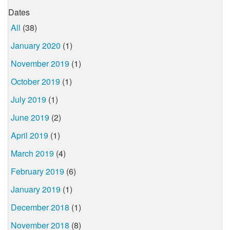
Dates
All
(38)
January 2020
(1)
November 2019
(1)
October 2019
(1)
July 2019
(1)
June 2019
(2)
April 2019
(1)
March 2019
(4)
February 2019
(6)
January 2019
(1)
December 2018
(1)
November 2018
(8)