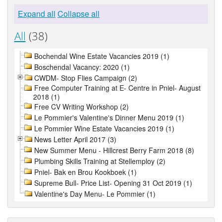
Expand all
Collapse all
All
(38)
Bochendal Wine Estate Vacancies 2019 (1)
Boschendal Vacancy: 2020 (1)
CWDM- Stop Flies Campaign (2)
Free Computer Training at E- Centre in Pniel- August
2018 (1)
Free CV Writing Workshop (2)
Le Pommier's Valentine's Dinner Menu 2019 (1)
Le Pommier Wine Estate Vacancies 2019 (1)
News Letter April 2017 (3)
New Summer Menu - Hillcrest Berry Farm 2018 (8)
Plumbing Skills Training at Stellemploy (2)
Pniel- Bak en Brou Kookboek (1)
Supreme Bull- Price List- Opening 31 Oct 2019 (1)
Valentine's Day Menu- Le Pommier (1)