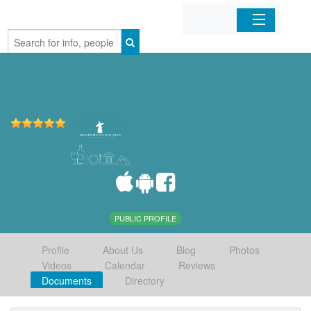
Home
Organizations
Businesses
Mobile Apps
Sign In
PUBLIC PROFILE
Profile
About Us
Blog
Photos
Videos
Calendar
Reviews
Documents
Directory