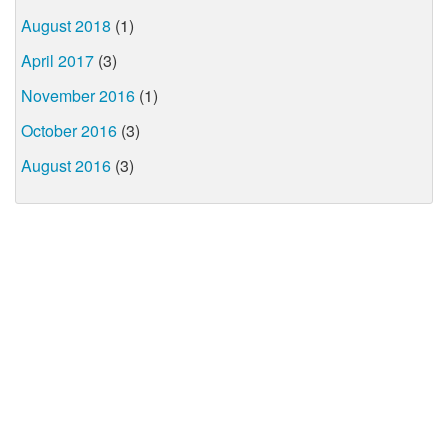
August 2018
(1)
April 2017
(3)
November 2016
(1)
October 2016
(3)
August 2016
(3)