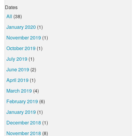
Dates
All
(38)
January 2020
(1)
November 2019
(1)
October 2019
(1)
July 2019
(1)
June 2019
(2)
April 2019
(1)
March 2019
(4)
February 2019
(6)
January 2019
(1)
December 2018
(1)
November 2018
(8)