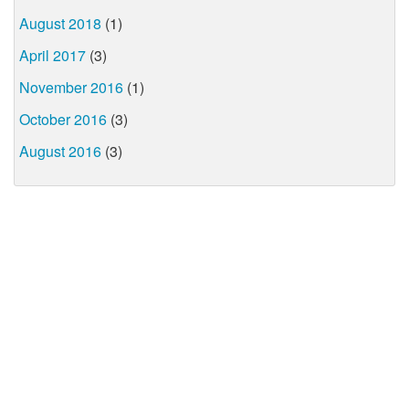
August 2018
(1)
April 2017
(3)
November 2016
(1)
October 2016
(3)
August 2016
(3)