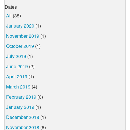
Dates
All
(38)
January 2020
(1)
November 2019
(1)
October 2019
(1)
July 2019
(1)
June 2019
(2)
April 2019
(1)
March 2019
(4)
February 2019
(6)
January 2019
(1)
December 2018
(1)
November 2018
(8)