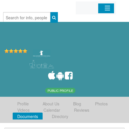
Home
Organizations
Businesses
Mobile Apps
Sign In
PUBLIC PROFILE
Profile
About Us
Blog
Photos
Videos
Calendar
Reviews
Documents
Directory