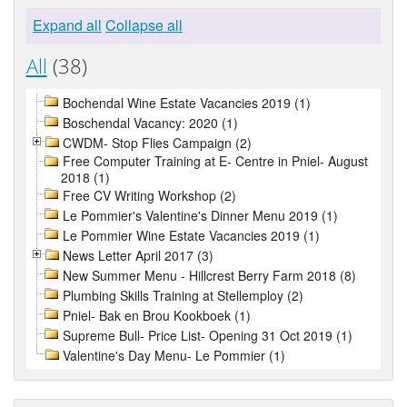
Expand all
Collapse all
All
(38)
Bochendal Wine Estate Vacancies 2019 (1)
Boschendal Vacancy: 2020 (1)
CWDM- Stop Flies Campaign (2)
Free Computer Training at E- Centre in Pniel- August
2018 (1)
Free CV Writing Workshop (2)
Le Pommier's Valentine's Dinner Menu 2019 (1)
Le Pommier Wine Estate Vacancies 2019 (1)
News Letter April 2017 (3)
New Summer Menu - Hillcrest Berry Farm 2018 (8)
Plumbing Skills Training at Stellemploy (2)
Pniel- Bak en Brou Kookboek (1)
Supreme Bull- Price List- Opening 31 Oct 2019 (1)
Valentine's Day Menu- Le Pommier (1)