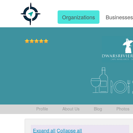
Organizations
Businesse
Profile
About Us
Blog
Photos
Expand all
Collapse all