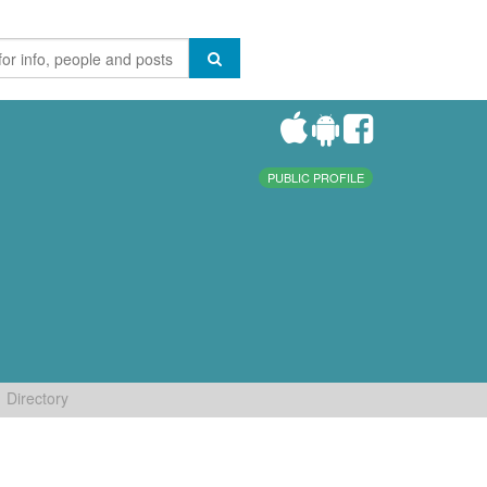
PUBLIC PROFILE
Directory