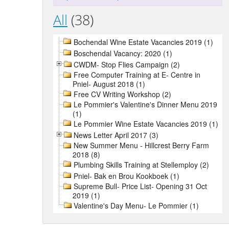
All
(38)
Bochendal Wine Estate Vacancies 2019 (1)
Boschendal Vacancy: 2020 (1)
CWDM- Stop Flies Campaign (2)
Free Computer Training at E- Centre in
Pniel- August 2018 (1)
Free CV Writing Workshop (2)
Le Pommier's Valentine's Dinner Menu 2019
(1)
Le Pommier Wine Estate Vacancies 2019 (1)
News Letter April 2017 (3)
New Summer Menu - Hillcrest Berry Farm
2018 (8)
Plumbing Skills Training at Stellemploy (2)
Pniel- Bak en Brou Kookboek (1)
Supreme Bull- Price List- Opening 31 Oct
2019 (1)
Valentine's Day Menu- Le Pommier (1)