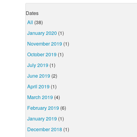
Dates
All
(38)
January 2020
(1)
November 2019
(1)
October 2019
(1)
July 2019
(1)
June 2019
(2)
April 2019
(1)
March 2019
(4)
February 2019
(6)
January 2019
(1)
December 2018
(1)