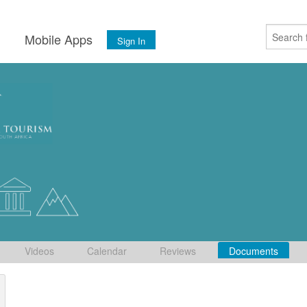
s
Mobile Apps
Sign In
Videos
Calendar
Reviews
Documents