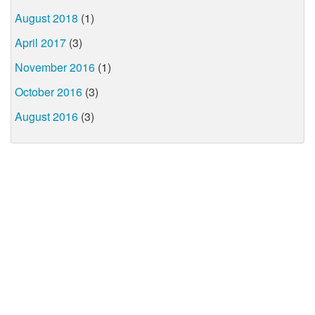
August 2018
(1)
April 2017
(3)
November 2016
(1)
October 2016
(3)
August 2016
(3)