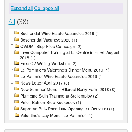
Expand all
Collapse all
All
(38)
Bochendal Wine Estate Vacancies 2019 (1)
Boschendal Vacancy: 2020 (1)
CWDM- Stop Flies Campaign (2)
Free Computer Training at E- Centre in Pniel- August
2018 (1)
Free CV Writing Workshop (2)
Le Pommier's Valentine's Dinner Menu 2019 (1)
Le Pommier Wine Estate Vacancies 2019 (1)
News Letter April 2017 (3)
New Summer Menu - Hillcrest Berry Farm 2018 (8)
Plumbing Skills Training at Stellemploy (2)
Pniel- Bak en Brou Kookboek (1)
Supreme Bull- Price List- Opening 31 Oct 2019 (1)
Valentine's Day Menu- Le Pommier (1)