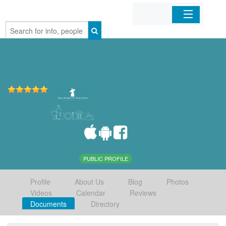
Home
Organizations
Businesses
Mobile Apps
Sign In
PUBLIC PROFILE
Profile
About Us
Blog
Photos
Videos
Calendar
Reviews
Documents
Directory