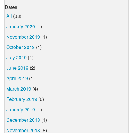
Dates
All
(38)
January 2020
(1)
November 2019
(1)
October 2019
(1)
July 2019
(1)
June 2019
(2)
April 2019
(1)
March 2019
(4)
February 2019
(6)
January 2019
(1)
December 2018
(1)
November 2018
(8)