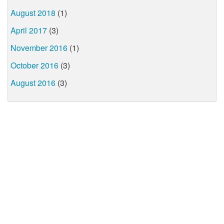
August 2018
(1)
April 2017
(3)
November 2016
(1)
October 2016
(3)
August 2016
(3)