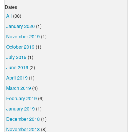
Dates
All
(38)
January 2020
(1)
November 2019
(1)
October 2019
(1)
July 2019
(1)
June 2019
(2)
April 2019
(1)
March 2019
(4)
February 2019
(6)
January 2019
(1)
December 2018
(1)
November 2018
(8)