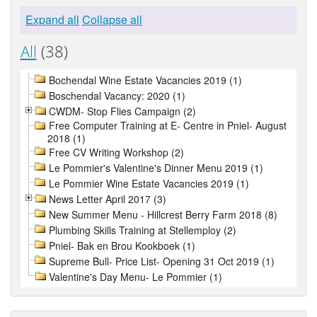
Expand all
Collapse all
All
(38)
Bochendal Wine Estate Vacancies 2019 (1)
Boschendal Vacancy: 2020 (1)
CWDM- Stop Flies Campaign (2)
Free Computer Training at E- Centre in Pniel- August
2018 (1)
Free CV Writing Workshop (2)
Le Pommier's Valentine's Dinner Menu 2019 (1)
Le Pommier Wine Estate Vacancies 2019 (1)
News Letter April 2017 (3)
New Summer Menu - Hillcrest Berry Farm 2018 (8)
Plumbing Skills Training at Stellemploy (2)
Pniel- Bak en Brou Kookboek (1)
Supreme Bull- Price List- Opening 31 Oct 2019 (1)
Valentine's Day Menu- Le Pommier (1)