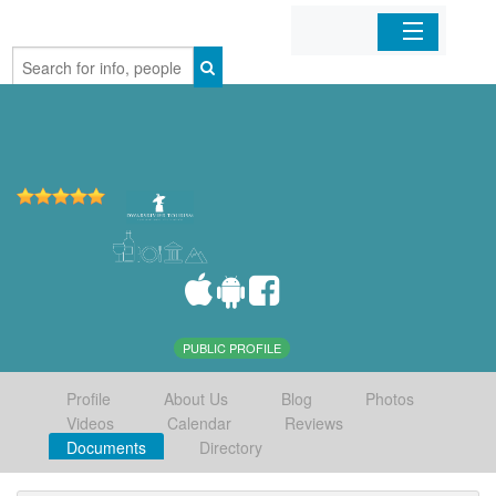
Home
Organizations
Businesses
Mobile Apps
Sign In
PUBLIC PROFILE
Profile
About Us
Blog
Photos
Videos
Calendar
Reviews
Documents
Directory