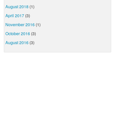
August 2018
(1)
April 2017
(3)
November 2016
(1)
October 2016
(3)
August 2016
(3)