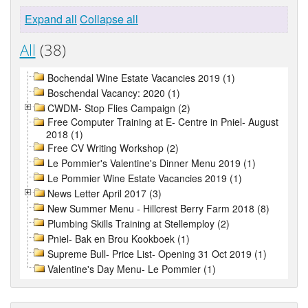
Expand all
Collapse all
All
(38)
Bochendal Wine Estate Vacancies 2019 (1)
Boschendal Vacancy: 2020 (1)
CWDM- Stop Flies Campaign (2)
Free Computer Training at E- Centre in Pniel- August
2018 (1)
Free CV Writing Workshop (2)
Le Pommier's Valentine's Dinner Menu 2019 (1)
Le Pommier Wine Estate Vacancies 2019 (1)
News Letter April 2017 (3)
New Summer Menu - Hillcrest Berry Farm 2018 (8)
Plumbing Skills Training at Stellemploy (2)
Pniel- Bak en Brou Kookboek (1)
Supreme Bull- Price List- Opening 31 Oct 2019 (1)
Valentine's Day Menu- Le Pommier (1)