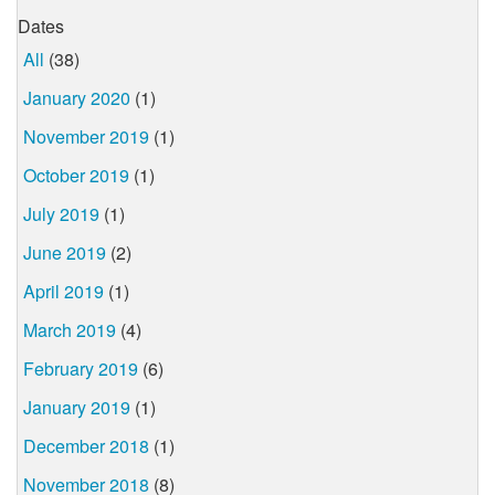
Dates
All
(38)
January 2020
(1)
November 2019
(1)
October 2019
(1)
July 2019
(1)
June 2019
(2)
April 2019
(1)
March 2019
(4)
February 2019
(6)
January 2019
(1)
December 2018
(1)
November 2018
(8)