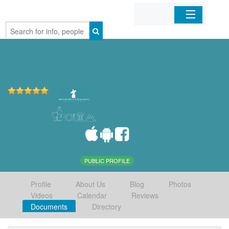
Home
Organizations
Businesses
Mobile Apps
Sign In
PUBLIC PROFILE
Profile
About Us
Blog
Photos
Videos
Calendar
Reviews
Documents
Directory