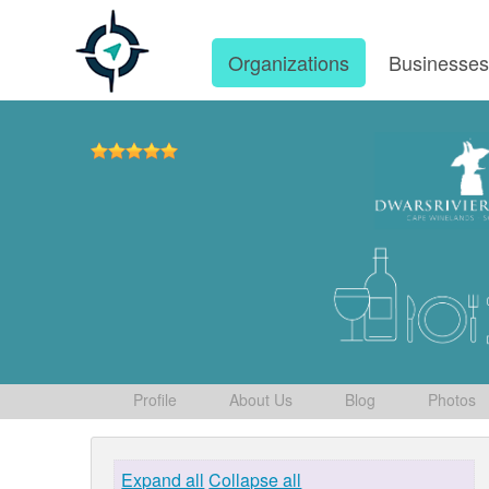
Organizations
Businesse
Profile
About Us
Blog
Photos
Expand all
Collapse all