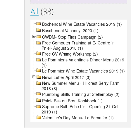
All
(38)
Bochendal Wine Estate Vacancies 2019 (1)
Boschendal Vacancy: 2020 (1)
CWDM- Stop Flies Campaign (2)
Free Computer Training at E- Centre in
Pniel- August 2018 (1)
Free CV Writing Workshop (2)
Le Pommier's Valentine's Dinner Menu 2019
(1)
Le Pommier Wine Estate Vacancies 2019 (1)
News Letter April 2017 (3)
New Summer Menu - Hillcrest Berry Farm
2018 (8)
Plumbing Skills Training at Stellemploy (2)
Pniel- Bak en Brou Kookboek (1)
Supreme Bull- Price List- Opening 31 Oct
2019 (1)
Valentine's Day Menu- Le Pommier (1)