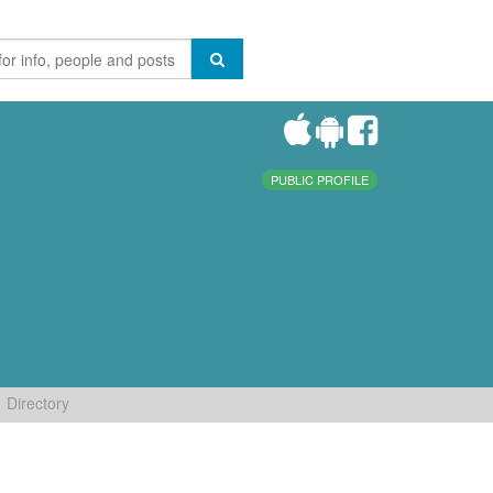
PUBLIC PROFILE
Directory