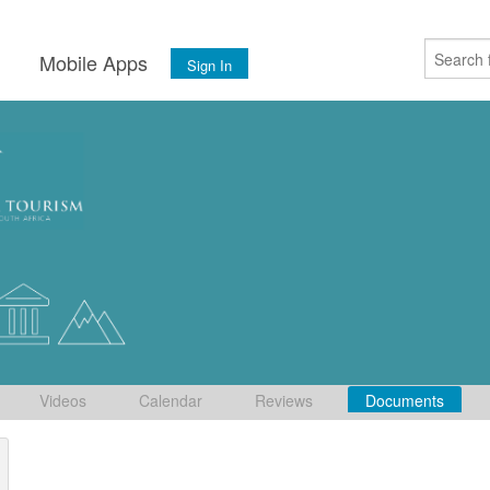
s
Mobile Apps
Sign In
Videos
Calendar
Reviews
Documents