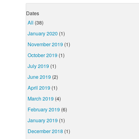
Dates
All
(38)
January 2020
(1)
November 2019
(1)
October 2019
(1)
July 2019
(1)
June 2019
(2)
April 2019
(1)
March 2019
(4)
February 2019
(6)
January 2019
(1)
December 2018
(1)