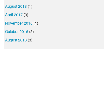
August 2018
(1)
April 2017
(3)
November 2016
(1)
October 2016
(3)
August 2016
(3)