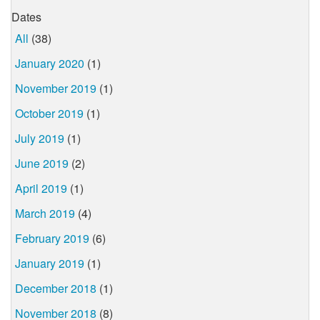
Dates
All
(38)
January 2020
(1)
November 2019
(1)
October 2019
(1)
July 2019
(1)
June 2019
(2)
April 2019
(1)
March 2019
(4)
February 2019
(6)
January 2019
(1)
December 2018
(1)
November 2018
(8)