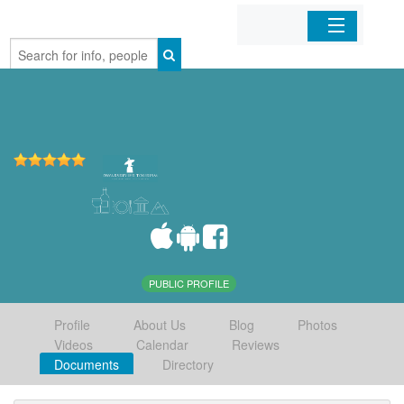
Home
Organizations
Businesses
Mobile Apps
Sign In
PUBLIC PROFILE
Profile
About Us
Blog
Photos
Videos
Calendar
Reviews
Documents
Directory