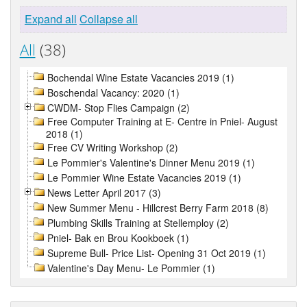
Expand all
Collapse all
All
(38)
Bochendal Wine Estate Vacancies 2019 (1)
Boschendal Vacancy: 2020 (1)
CWDM- Stop Flies Campaign (2)
Free Computer Training at E- Centre in Pniel- August
2018 (1)
Free CV Writing Workshop (2)
Le Pommier's Valentine's Dinner Menu 2019 (1)
Le Pommier Wine Estate Vacancies 2019 (1)
News Letter April 2017 (3)
New Summer Menu - Hillcrest Berry Farm 2018 (8)
Plumbing Skills Training at Stellemploy (2)
Pniel- Bak en Brou Kookboek (1)
Supreme Bull- Price List- Opening 31 Oct 2019 (1)
Valentine's Day Menu- Le Pommier (1)