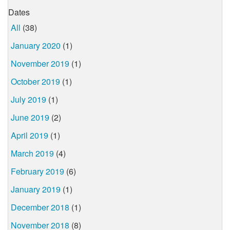
Dates
All
(38)
January 2020
(1)
November 2019
(1)
October 2019
(1)
July 2019
(1)
June 2019
(2)
April 2019
(1)
March 2019
(4)
February 2019
(6)
January 2019
(1)
December 2018
(1)
November 2018
(8)