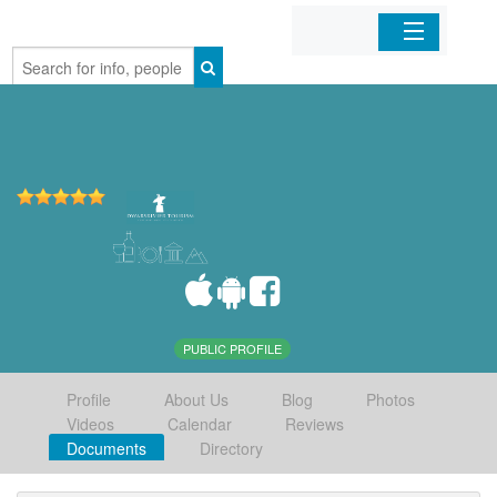
Home
Organizations
Businesses
Mobile Apps
Sign In
PUBLIC PROFILE
Profile
About Us
Blog
Photos
Videos
Calendar
Reviews
Documents
Directory