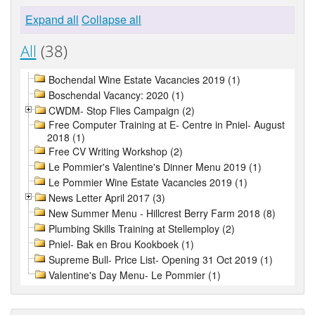
Expand all
Collapse all
All
(38)
Bochendal Wine Estate Vacancies 2019 (1)
Boschendal Vacancy: 2020 (1)
CWDM- Stop Flies Campaign (2)
Free Computer Training at E- Centre in Pniel- August
2018 (1)
Free CV Writing Workshop (2)
Le Pommier's Valentine's Dinner Menu 2019 (1)
Le Pommier Wine Estate Vacancies 2019 (1)
News Letter April 2017 (3)
New Summer Menu - Hillcrest Berry Farm 2018 (8)
Plumbing Skills Training at Stellemploy (2)
Pniel- Bak en Brou Kookboek (1)
Supreme Bull- Price List- Opening 31 Oct 2019 (1)
Valentine's Day Menu- Le Pommier (1)