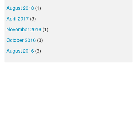
August 2018
(1)
April 2017
(3)
November 2016
(1)
October 2016
(3)
August 2016
(3)