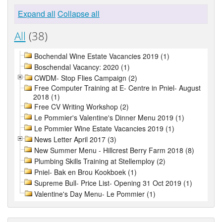
Expand all
Collapse all
All
(38)
Bochendal Wine Estate Vacancies 2019 (1)
Boschendal Vacancy: 2020 (1)
CWDM- Stop Flies Campaign (2)
Free Computer Training at E- Centre in Pniel- August
2018 (1)
Free CV Writing Workshop (2)
Le Pommier's Valentine's Dinner Menu 2019 (1)
Le Pommier Wine Estate Vacancies 2019 (1)
News Letter April 2017 (3)
New Summer Menu - Hillcrest Berry Farm 2018 (8)
Plumbing Skills Training at Stellemploy (2)
Pniel- Bak en Brou Kookboek (1)
Supreme Bull- Price List- Opening 31 Oct 2019 (1)
Valentine's Day Menu- Le Pommier (1)