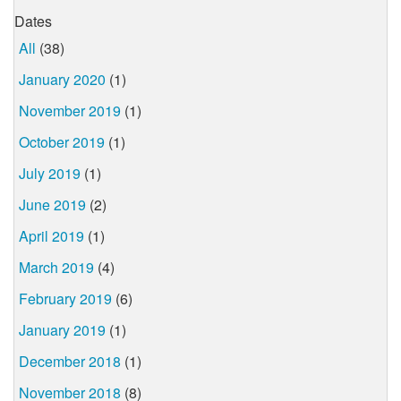
Dates
All
(38)
January 2020
(1)
November 2019
(1)
October 2019
(1)
July 2019
(1)
June 2019
(2)
April 2019
(1)
March 2019
(4)
February 2019
(6)
January 2019
(1)
December 2018
(1)
November 2018
(8)