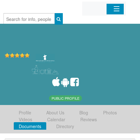
Home
Organizations
Businesses
Mobile Apps
Sign In
PUBLIC PROFILE
Profile
About Us
Blog
Photos
Videos
Calendar
Reviews
Documents
Directory