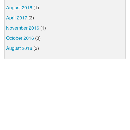
August 2018
(1)
April 2017
(3)
November 2016
(1)
October 2016
(3)
August 2016
(3)