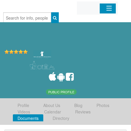
Home
Organizations
Businesses
Mobile Apps
Sign In
PUBLIC PROFILE
Profile
About Us
Blog
Photos
Videos
Calendar
Reviews
Documents
Directory