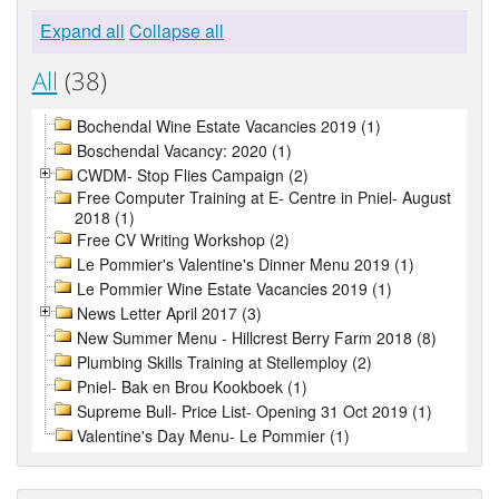
Expand all
Collapse all
All
(38)
Bochendal Wine Estate Vacancies 2019 (1)
Boschendal Vacancy: 2020 (1)
CWDM- Stop Flies Campaign (2)
Free Computer Training at E- Centre in Pniel- August
2018 (1)
Free CV Writing Workshop (2)
Le Pommier's Valentine's Dinner Menu 2019 (1)
Le Pommier Wine Estate Vacancies 2019 (1)
News Letter April 2017 (3)
New Summer Menu - Hillcrest Berry Farm 2018 (8)
Plumbing Skills Training at Stellemploy (2)
Pniel- Bak en Brou Kookboek (1)
Supreme Bull- Price List- Opening 31 Oct 2019 (1)
Valentine's Day Menu- Le Pommier (1)