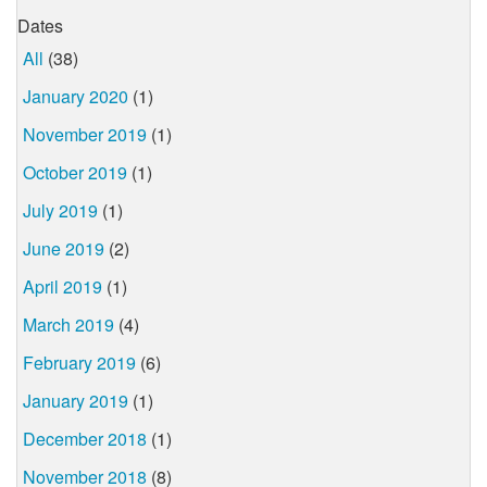
Dates
All
(38)
January 2020
(1)
November 2019
(1)
October 2019
(1)
July 2019
(1)
June 2019
(2)
April 2019
(1)
March 2019
(4)
February 2019
(6)
January 2019
(1)
December 2018
(1)
November 2018
(8)