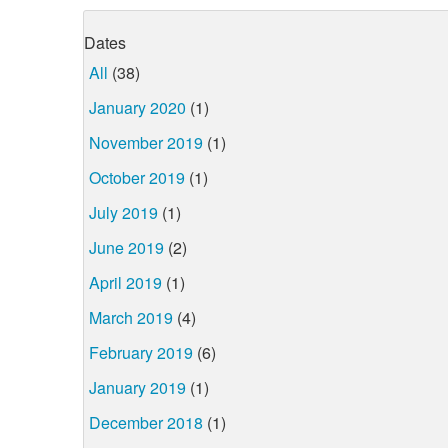
Dates
All
(38)
January 2020
(1)
November 2019
(1)
October 2019
(1)
July 2019
(1)
June 2019
(2)
April 2019
(1)
March 2019
(4)
February 2019
(6)
January 2019
(1)
December 2018
(1)