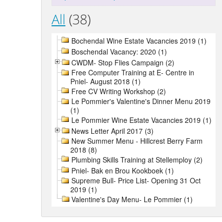
All
(38)
Bochendal Wine Estate Vacancies 2019 (1)
Boschendal Vacancy: 2020 (1)
CWDM- Stop Flies Campaign (2)
Free Computer Training at E- Centre in
Pniel- August 2018 (1)
Free CV Writing Workshop (2)
Le Pommier's Valentine's Dinner Menu 2019
(1)
Le Pommier Wine Estate Vacancies 2019 (1)
News Letter April 2017 (3)
New Summer Menu - Hillcrest Berry Farm
2018 (8)
Plumbing Skills Training at Stellemploy (2)
Pniel- Bak en Brou Kookboek (1)
Supreme Bull- Price List- Opening 31 Oct
2019 (1)
Valentine's Day Menu- Le Pommier (1)