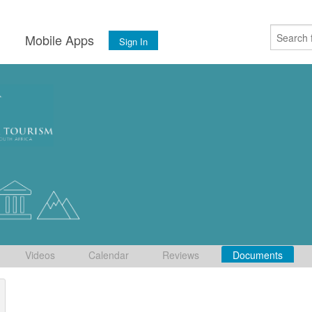
s
Mobile Apps
Sign In
Videos
Calendar
Reviews
Documents