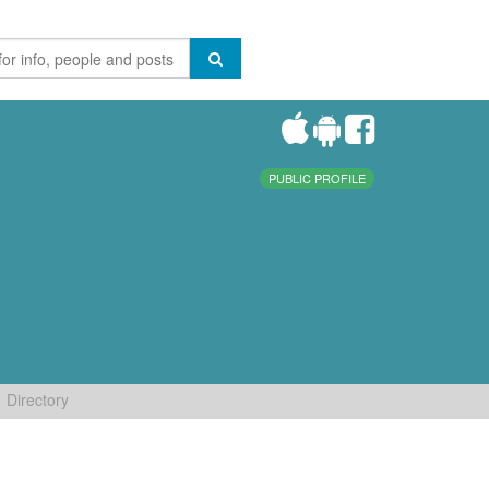
PUBLIC PROFILE
Directory