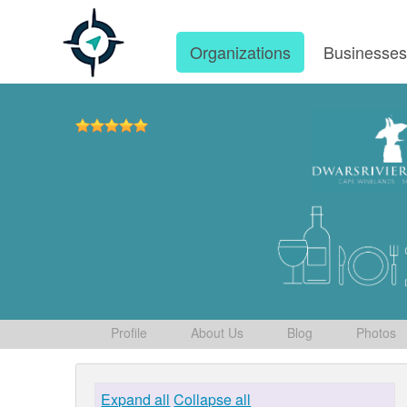
Organizations
Businesse
Profile
About Us
Blog
Photos
Expand all
Collapse all