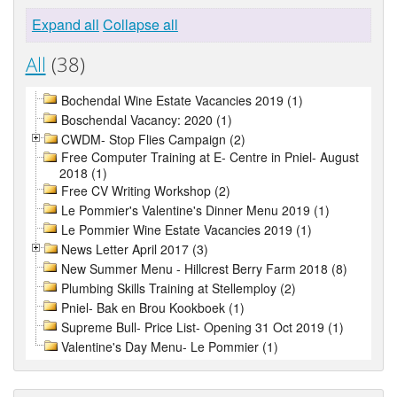
Expand all
Collapse all
All
(38)
Bochendal Wine Estate Vacancies 2019 (1)
Boschendal Vacancy: 2020 (1)
CWDM- Stop Flies Campaign (2)
Free Computer Training at E- Centre in Pniel- August
2018 (1)
Free CV Writing Workshop (2)
Le Pommier's Valentine's Dinner Menu 2019 (1)
Le Pommier Wine Estate Vacancies 2019 (1)
News Letter April 2017 (3)
New Summer Menu - Hillcrest Berry Farm 2018 (8)
Plumbing Skills Training at Stellemploy (2)
Pniel- Bak en Brou Kookboek (1)
Supreme Bull- Price List- Opening 31 Oct 2019 (1)
Valentine's Day Menu- Le Pommier (1)