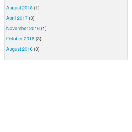
August 2018
(1)
April 2017
(3)
November 2016
(1)
October 2016
(3)
August 2016
(3)