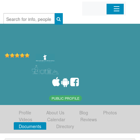
Home
Organizations
Businesses
Mobile Apps
Sign In
PUBLIC PROFILE
Profile
About Us
Blog
Photos
Videos
Calendar
Reviews
Documents
Directory