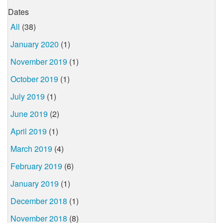
Dates
All
(38)
January 2020
(1)
November 2019
(1)
October 2019
(1)
July 2019
(1)
June 2019
(2)
April 2019
(1)
March 2019
(4)
February 2019
(6)
January 2019
(1)
December 2018
(1)
November 2018
(8)