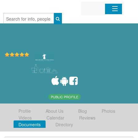
Home
Organizations
Businesses
Mobile Apps
Sign In
PUBLIC PROFILE
Profile
About Us
Blog
Photos
Videos
Calendar
Reviews
Documents
Directory