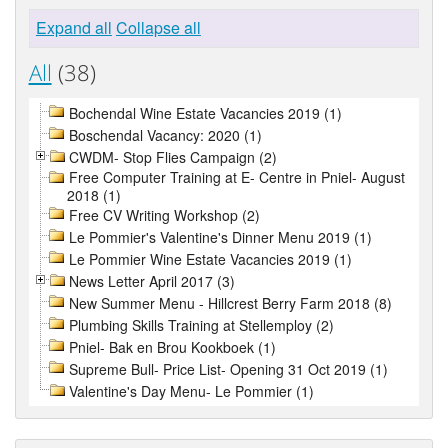
Expand all
Collapse all
All
(38)
Bochendal Wine Estate Vacancies 2019 (1)
Boschendal Vacancy: 2020 (1)
CWDM- Stop Flies Campaign (2)
Free Computer Training at E- Centre in Pniel- August
2018 (1)
Free CV Writing Workshop (2)
Le Pommier's Valentine's Dinner Menu 2019 (1)
Le Pommier Wine Estate Vacancies 2019 (1)
News Letter April 2017 (3)
New Summer Menu - Hillcrest Berry Farm 2018 (8)
Plumbing Skills Training at Stellemploy (2)
Pniel- Bak en Brou Kookboek (1)
Supreme Bull- Price List- Opening 31 Oct 2019 (1)
Valentine's Day Menu- Le Pommier (1)