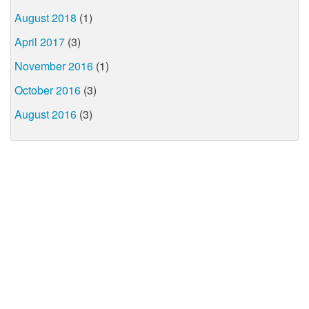
August 2018
(1)
April 2017
(3)
November 2016
(1)
October 2016
(3)
August 2016
(3)