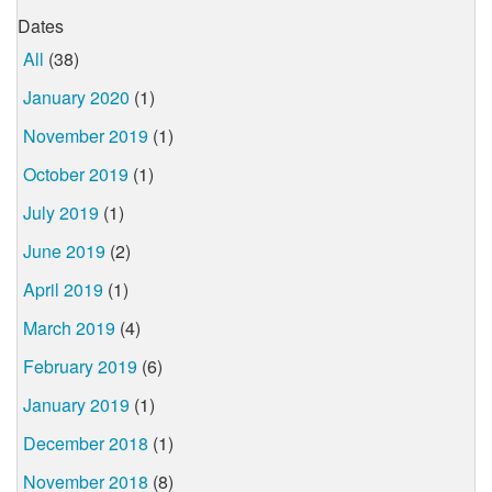
Dates
All
(38)
January 2020
(1)
November 2019
(1)
October 2019
(1)
July 2019
(1)
June 2019
(2)
April 2019
(1)
March 2019
(4)
February 2019
(6)
January 2019
(1)
December 2018
(1)
November 2018
(8)