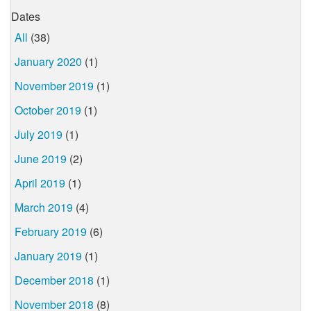
Dates
All
(38)
January 2020
(1)
November 2019
(1)
October 2019
(1)
July 2019
(1)
June 2019
(2)
April 2019
(1)
March 2019
(4)
February 2019
(6)
January 2019
(1)
December 2018
(1)
November 2018
(8)