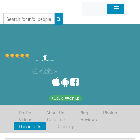
Home
Organizations
Businesses
Mobile Apps
Sign In
PUBLIC PROFILE
Profile
About Us
Blog
Photos
Videos
Calendar
Reviews
Documents
Directory