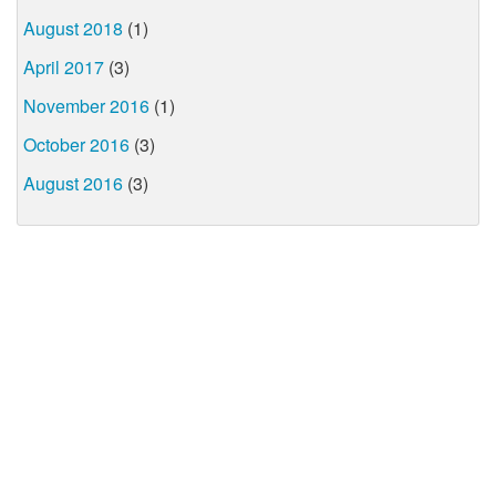
August 2018
(1)
April 2017
(3)
November 2016
(1)
October 2016
(3)
August 2016
(3)