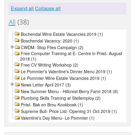
Expand all
Collapse all
All
(38)
Bochendal Wine Estate Vacancies 2019 (1)
Boschendal Vacancy: 2020 (1)
CWDM- Stop Flies Campaign (2)
Free Computer Training at E- Centre in Pniel- August
2018 (1)
Free CV Writing Workshop (2)
Le Pommier's Valentine's Dinner Menu 2019 (1)
Le Pommier Wine Estate Vacancies 2019 (1)
News Letter April 2017 (3)
New Summer Menu - Hillcrest Berry Farm 2018 (8)
Plumbing Skills Training at Stellemploy (2)
Pniel- Bak en Brou Kookboek (1)
Supreme Bull- Price List- Opening 31 Oct 2019 (1)
Valentine's Day Menu- Le Pommier (1)