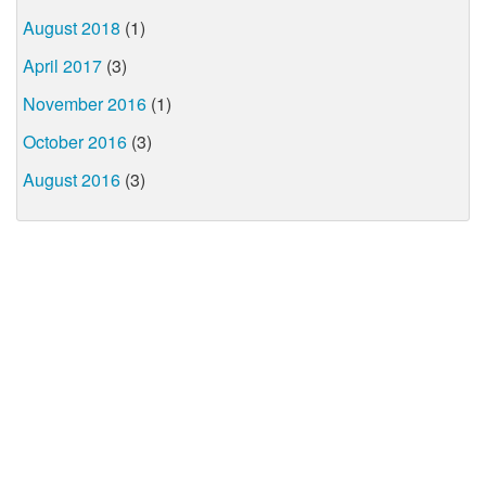
August 2018
(1)
April 2017
(3)
November 2016
(1)
October 2016
(3)
August 2016
(3)