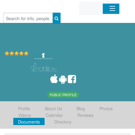
Home
Organizations
Businesses
Mobile Apps
Sign In
PUBLIC PROFILE
Profile
About Us
Blog
Photos
Videos
Calendar
Reviews
Documents
Directory