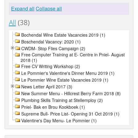
Expand all
Collapse all
All
(38)
Bochendal Wine Estate Vacancies 2019 (1)
Boschendal Vacancy: 2020 (1)
CWDM- Stop Flies Campaign (2)
Free Computer Training at E- Centre in Pniel- August
2018 (1)
Free CV Writing Workshop (2)
Le Pommier's Valentine's Dinner Menu 2019 (1)
Le Pommier Wine Estate Vacancies 2019 (1)
News Letter April 2017 (3)
New Summer Menu - Hillcrest Berry Farm 2018 (8)
Plumbing Skills Training at Stellemploy (2)
Pniel- Bak en Brou Kookboek (1)
Supreme Bull- Price List- Opening 31 Oct 2019 (1)
Valentine's Day Menu- Le Pommier (1)