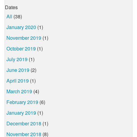
Dates
All
(38)
January 2020
(1)
November 2019
(1)
October 2019
(1)
July 2019
(1)
June 2019
(2)
April 2019
(1)
March 2019
(4)
February 2019
(6)
January 2019
(1)
December 2018
(1)
November 2018
(8)