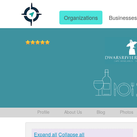
Organizations
Businesse
Profile
About Us
Blog
Photos
Expand all
Collapse all