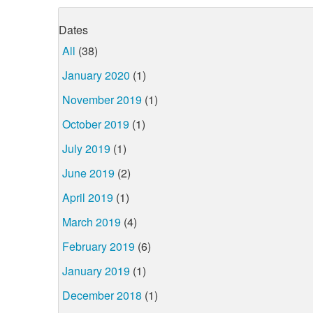
Dates
All
(38)
January 2020
(1)
November 2019
(1)
October 2019
(1)
July 2019
(1)
June 2019
(2)
April 2019
(1)
March 2019
(4)
February 2019
(6)
January 2019
(1)
December 2018
(1)