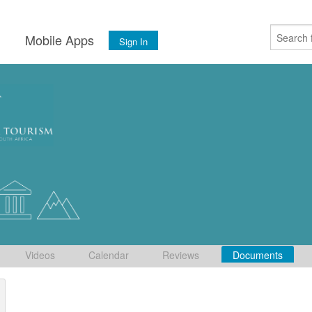
s
Mobile Apps
Sign In
Videos
Calendar
Reviews
Documents