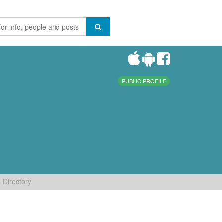
PUBLIC PROFILE
Directory