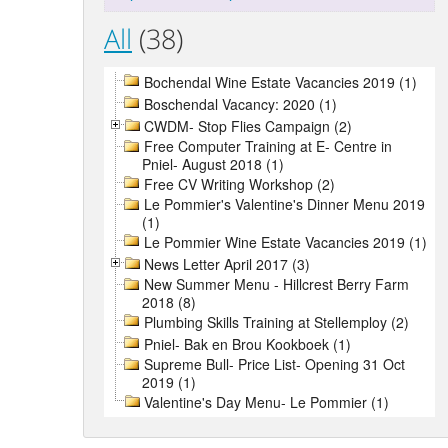
All
(38)
Bochendal Wine Estate Vacancies 2019 (1)
Boschendal Vacancy: 2020 (1)
CWDM- Stop Flies Campaign (2)
Free Computer Training at E- Centre in
Pniel- August 2018 (1)
Free CV Writing Workshop (2)
Le Pommier's Valentine's Dinner Menu 2019
(1)
Le Pommier Wine Estate Vacancies 2019 (1)
News Letter April 2017 (3)
New Summer Menu - Hillcrest Berry Farm
2018 (8)
Plumbing Skills Training at Stellemploy (2)
Pniel- Bak en Brou Kookboek (1)
Supreme Bull- Price List- Opening 31 Oct
2019 (1)
Valentine's Day Menu- Le Pommier (1)