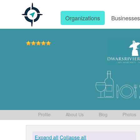
Organizations
Businesse
Profile
About Us
Blog
Photos
Expand all
Collapse all