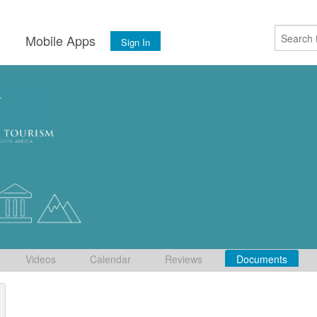
s
Mobile Apps
Sign In
Videos
Calendar
Reviews
Documents