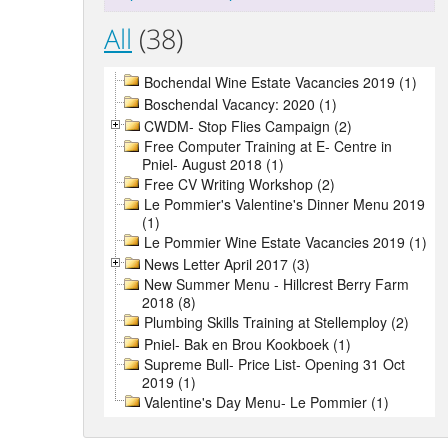
All
(38)
Bochendal Wine Estate Vacancies 2019 (1)
Boschendal Vacancy: 2020 (1)
CWDM- Stop Flies Campaign (2)
Free Computer Training at E- Centre in
Pniel- August 2018 (1)
Free CV Writing Workshop (2)
Le Pommier's Valentine's Dinner Menu 2019
(1)
Le Pommier Wine Estate Vacancies 2019 (1)
News Letter April 2017 (3)
New Summer Menu - Hillcrest Berry Farm
2018 (8)
Plumbing Skills Training at Stellemploy (2)
Pniel- Bak en Brou Kookboek (1)
Supreme Bull- Price List- Opening 31 Oct
2019 (1)
Valentine's Day Menu- Le Pommier (1)