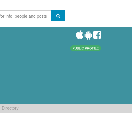
PUBLIC PROFILE
Directory