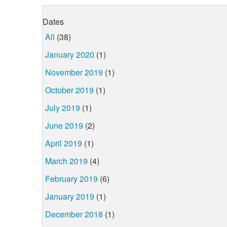
Dates
All
(38)
January 2020
(1)
November 2019
(1)
October 2019
(1)
July 2019
(1)
June 2019
(2)
April 2019
(1)
March 2019
(4)
February 2019
(6)
January 2019
(1)
December 2018
(1)