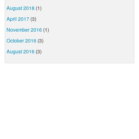
August 2018
(1)
April 2017
(3)
November 2016
(1)
October 2016
(3)
August 2016
(3)