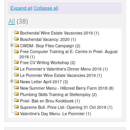
Expand all
Collapse all
All
(38)
Bochendal Wine Estate Vacancies 2019 (1)
Boschendal Vacancy: 2020 (1)
CWDM- Stop Flies Campaign (2)
Free Computer Training at E- Centre in Pniel- August
2018 (1)
Free CV Writing Workshop (2)
Le Pommier's Valentine's Dinner Menu 2019 (1)
Le Pommier Wine Estate Vacancies 2019 (1)
News Letter April 2017 (3)
New Summer Menu - Hillcrest Berry Farm 2018 (8)
Plumbing Skills Training at Stellemploy (2)
Pniel- Bak en Brou Kookboek (1)
Supreme Bull- Price List- Opening 31 Oct 2019 (1)
Valentine's Day Menu- Le Pommier (1)