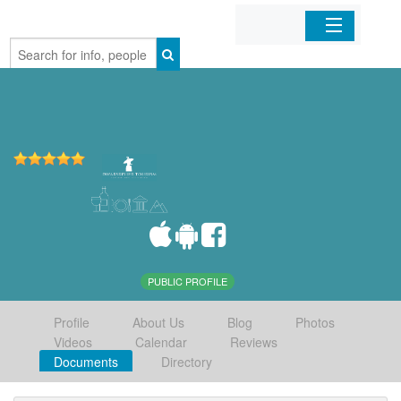
Home
Organizations
Businesses
Mobile Apps
Sign In
PUBLIC PROFILE
Profile
About Us
Blog
Photos
Videos
Calendar
Reviews
Documents
Directory