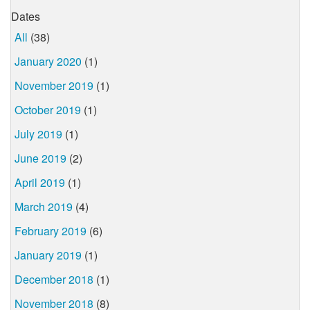
Dates
All
(38)
January 2020
(1)
November 2019
(1)
October 2019
(1)
July 2019
(1)
June 2019
(2)
April 2019
(1)
March 2019
(4)
February 2019
(6)
January 2019
(1)
December 2018
(1)
November 2018
(8)