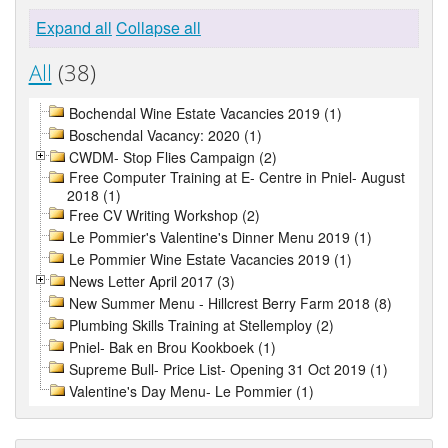
Expand all
Collapse all
All
(38)
Bochendal Wine Estate Vacancies 2019 (1)
Boschendal Vacancy: 2020 (1)
CWDM- Stop Flies Campaign (2)
Free Computer Training at E- Centre in Pniel- August
2018 (1)
Free CV Writing Workshop (2)
Le Pommier's Valentine's Dinner Menu 2019 (1)
Le Pommier Wine Estate Vacancies 2019 (1)
News Letter April 2017 (3)
New Summer Menu - Hillcrest Berry Farm 2018 (8)
Plumbing Skills Training at Stellemploy (2)
Pniel- Bak en Brou Kookboek (1)
Supreme Bull- Price List- Opening 31 Oct 2019 (1)
Valentine's Day Menu- Le Pommier (1)