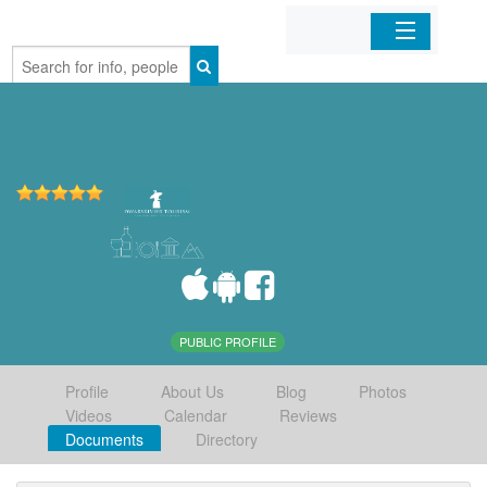
Home
Organizations
Businesses
Mobile Apps
Sign In
PUBLIC PROFILE
Profile
About Us
Blog
Photos
Videos
Calendar
Reviews
Documents
Directory