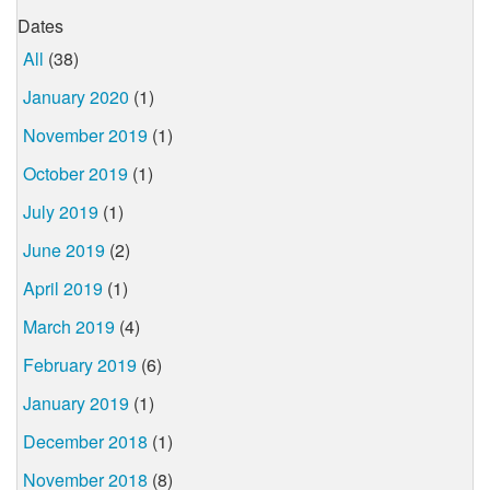
Dates
All
(38)
January 2020
(1)
November 2019
(1)
October 2019
(1)
July 2019
(1)
June 2019
(2)
April 2019
(1)
March 2019
(4)
February 2019
(6)
January 2019
(1)
December 2018
(1)
November 2018
(8)