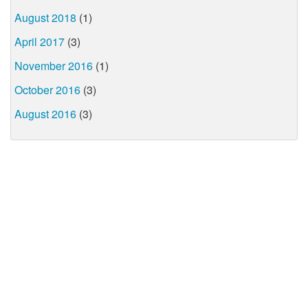
August 2018
(1)
April 2017
(3)
November 2016
(1)
October 2016
(3)
August 2016
(3)