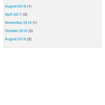
August 2018
(1)
April 2017
(3)
November 2016
(1)
October 2016
(3)
August 2016
(3)