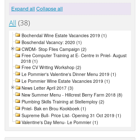
Expand all
Collapse all
All
(38)
Bochendal Wine Estate Vacancies 2019 (1)
Boschendal Vacancy: 2020 (1)
CWDM- Stop Flies Campaign (2)
Free Computer Training at E- Centre in Pniel- August
2018 (1)
Free CV Writing Workshop (2)
Le Pommier's Valentine's Dinner Menu 2019 (1)
Le Pommier Wine Estate Vacancies 2019 (1)
News Letter April 2017 (3)
New Summer Menu - Hillcrest Berry Farm 2018 (8)
Plumbing Skills Training at Stellemploy (2)
Pniel- Bak en Brou Kookboek (1)
Supreme Bull- Price List- Opening 31 Oct 2019 (1)
Valentine's Day Menu- Le Pommier (1)