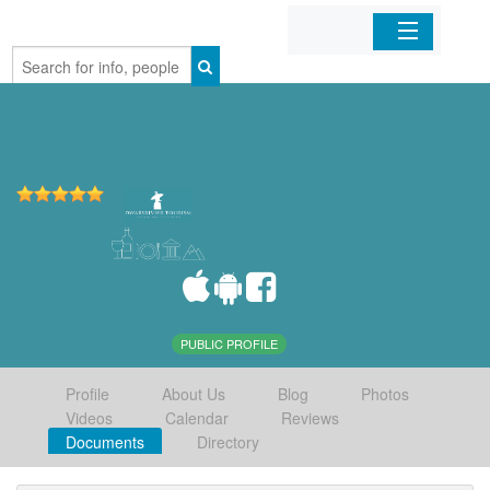
Home
Organizations
Businesses
Mobile Apps
Sign In
PUBLIC PROFILE
Profile
About Us
Blog
Photos
Videos
Calendar
Reviews
Documents
Directory