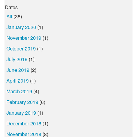
Dates
All
(38)
January 2020
(1)
November 2019
(1)
October 2019
(1)
July 2019
(1)
June 2019
(2)
April 2019
(1)
March 2019
(4)
February 2019
(6)
January 2019
(1)
December 2018
(1)
November 2018
(8)