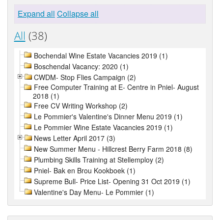
Expand all
Collapse all
All
(38)
Bochendal Wine Estate Vacancies 2019 (1)
Boschendal Vacancy: 2020 (1)
CWDM- Stop Flies Campaign (2)
Free Computer Training at E- Centre in Pniel- August
2018 (1)
Free CV Writing Workshop (2)
Le Pommier's Valentine's Dinner Menu 2019 (1)
Le Pommier Wine Estate Vacancies 2019 (1)
News Letter April 2017 (3)
New Summer Menu - Hillcrest Berry Farm 2018 (8)
Plumbing Skills Training at Stellemploy (2)
Pniel- Bak en Brou Kookboek (1)
Supreme Bull- Price List- Opening 31 Oct 2019 (1)
Valentine's Day Menu- Le Pommier (1)