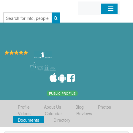
Home
Organizations
Businesses
Mobile Apps
Sign In
PUBLIC PROFILE
Profile
About Us
Blog
Photos
Videos
Calendar
Reviews
Documents
Directory