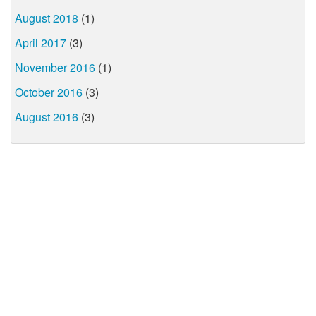
August 2018
(1)
April 2017
(3)
November 2016
(1)
October 2016
(3)
August 2016
(3)