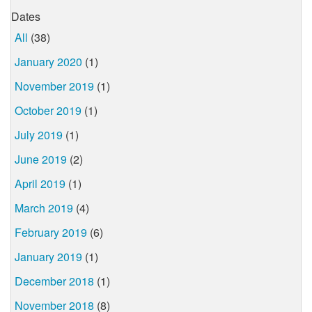
Dates
All
(38)
January 2020
(1)
November 2019
(1)
October 2019
(1)
July 2019
(1)
June 2019
(2)
April 2019
(1)
March 2019
(4)
February 2019
(6)
January 2019
(1)
December 2018
(1)
November 2018
(8)