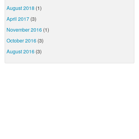
August 2018
(1)
April 2017
(3)
November 2016
(1)
October 2016
(3)
August 2016
(3)