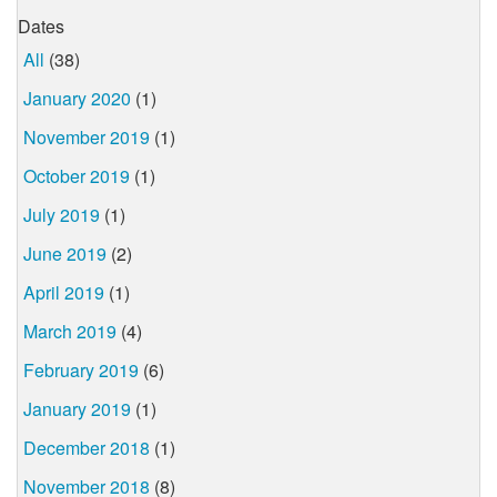
Dates
All
(38)
January 2020
(1)
November 2019
(1)
October 2019
(1)
July 2019
(1)
June 2019
(2)
April 2019
(1)
March 2019
(4)
February 2019
(6)
January 2019
(1)
December 2018
(1)
November 2018
(8)