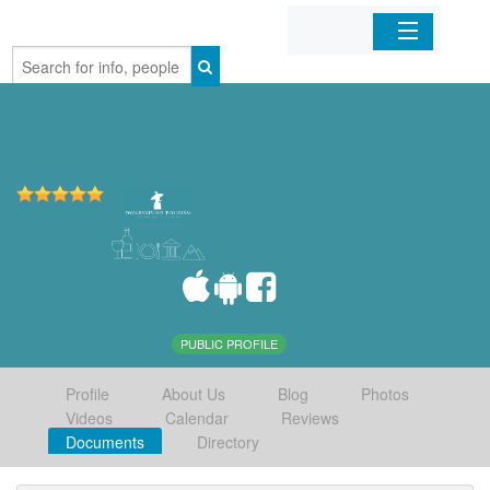
Home
Organizations
Businesses
Mobile Apps
Sign In
PUBLIC PROFILE
Profile
About Us
Blog
Photos
Videos
Calendar
Reviews
Documents
Directory