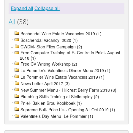
Expand all
Collapse all
All
(38)
Bochendal Wine Estate Vacancies 2019 (1)
Boschendal Vacancy: 2020 (1)
CWDM- Stop Flies Campaign (2)
Free Computer Training at E- Centre in Pniel- August
2018 (1)
Free CV Writing Workshop (2)
Le Pommier's Valentine's Dinner Menu 2019 (1)
Le Pommier Wine Estate Vacancies 2019 (1)
News Letter April 2017 (3)
New Summer Menu - Hillcrest Berry Farm 2018 (8)
Plumbing Skills Training at Stellemploy (2)
Pniel- Bak en Brou Kookboek (1)
Supreme Bull- Price List- Opening 31 Oct 2019 (1)
Valentine's Day Menu- Le Pommier (1)