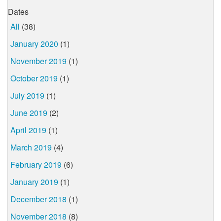
Dates
All
(38)
January 2020
(1)
November 2019
(1)
October 2019
(1)
July 2019
(1)
June 2019
(2)
April 2019
(1)
March 2019
(4)
February 2019
(6)
January 2019
(1)
December 2018
(1)
November 2018
(8)