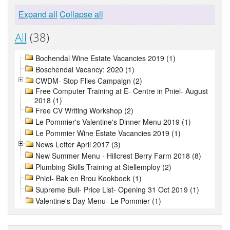
Expand all
Collapse all
All
(38)
Bochendal Wine Estate Vacancies 2019 (1)
Boschendal Vacancy: 2020 (1)
CWDM- Stop Flies Campaign (2)
Free Computer Training at E- Centre in Pniel- August
2018 (1)
Free CV Writing Workshop (2)
Le Pommier's Valentine's Dinner Menu 2019 (1)
Le Pommier Wine Estate Vacancies 2019 (1)
News Letter April 2017 (3)
New Summer Menu - Hillcrest Berry Farm 2018 (8)
Plumbing Skills Training at Stellemploy (2)
Pniel- Bak en Brou Kookboek (1)
Supreme Bull- Price List- Opening 31 Oct 2019 (1)
Valentine's Day Menu- Le Pommier (1)