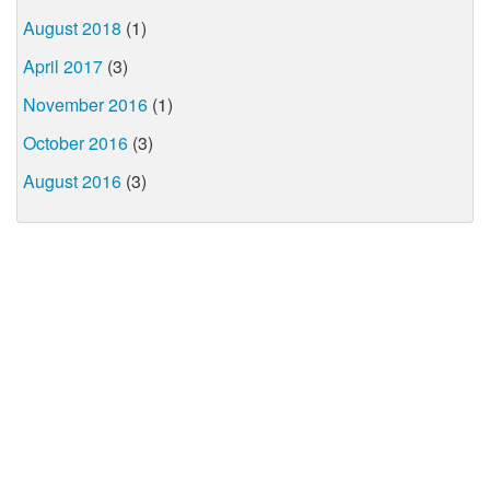
August 2018
(1)
April 2017
(3)
November 2016
(1)
October 2016
(3)
August 2016
(3)