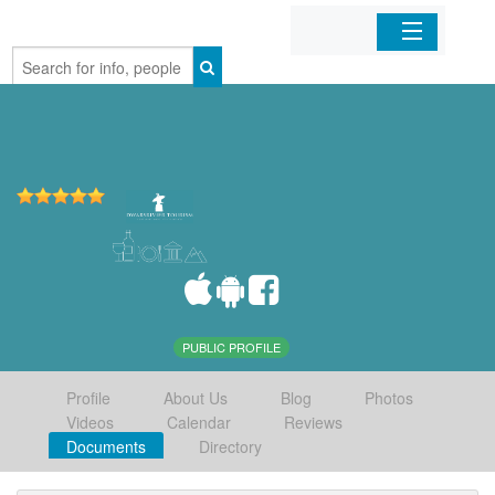
Home
Organizations
Businesses
Mobile Apps
Sign In
PUBLIC PROFILE
Profile
About Us
Blog
Photos
Videos
Calendar
Reviews
Documents
Directory