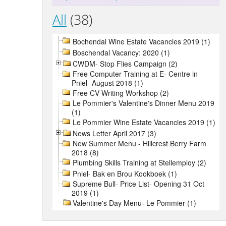
All
(38)
Bochendal Wine Estate Vacancies 2019 (1)
Boschendal Vacancy: 2020 (1)
CWDM- Stop Flies Campaign (2)
Free Computer Training at E- Centre in
Pniel- August 2018 (1)
Free CV Writing Workshop (2)
Le Pommier's Valentine's Dinner Menu 2019
(1)
Le Pommier Wine Estate Vacancies 2019 (1)
News Letter April 2017 (3)
New Summer Menu - Hillcrest Berry Farm
2018 (8)
Plumbing Skills Training at Stellemploy (2)
Pniel- Bak en Brou Kookboek (1)
Supreme Bull- Price List- Opening 31 Oct
2019 (1)
Valentine's Day Menu- Le Pommier (1)