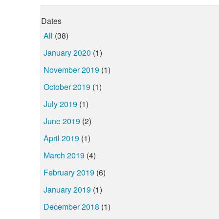
Dates
All
(38)
January 2020
(1)
November 2019
(1)
October 2019
(1)
July 2019
(1)
June 2019
(2)
April 2019
(1)
March 2019
(4)
February 2019
(6)
January 2019
(1)
December 2018
(1)