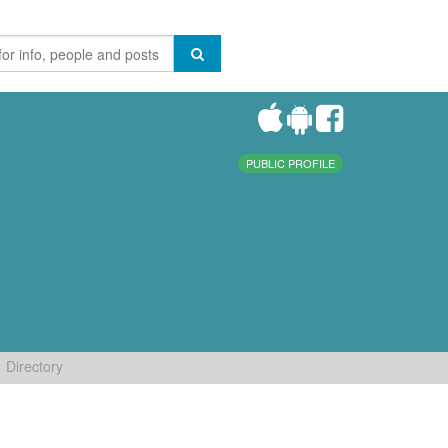
PUBLIC PROFILE
Directory