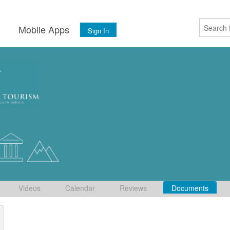
s
Mobile Apps
Sign In
Videos
Calendar
Reviews
Documents