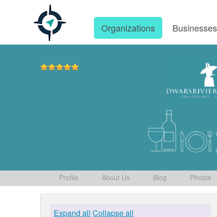
Organizations
Businesse
Profile
About Us
Blog
Photos
Expand all
Collapse all