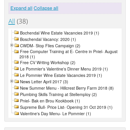
Expand all
Collapse all
All
(38)
Bochendal Wine Estate Vacancies 2019 (1)
Boschendal Vacancy: 2020 (1)
CWDM- Stop Flies Campaign (2)
Free Computer Training at E- Centre in Pniel- August
2018 (1)
Free CV Writing Workshop (2)
Le Pommier's Valentine's Dinner Menu 2019 (1)
Le Pommier Wine Estate Vacancies 2019 (1)
News Letter April 2017 (3)
New Summer Menu - Hillcrest Berry Farm 2018 (8)
Plumbing Skills Training at Stellemploy (2)
Pniel- Bak en Brou Kookboek (1)
Supreme Bull- Price List- Opening 31 Oct 2019 (1)
Valentine's Day Menu- Le Pommier (1)