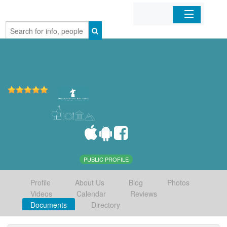
Home
Organizations
Businesses
Mobile Apps
Sign In
PUBLIC PROFILE
Profile
About Us
Blog
Photos
Videos
Calendar
Reviews
Documents
Directory