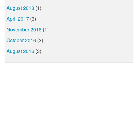
August 2018
(1)
April 2017
(3)
November 2016
(1)
October 2016
(3)
August 2016
(3)