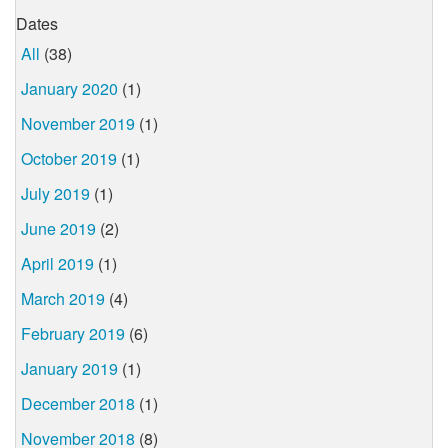
Dates
All
(38)
January 2020
(1)
November 2019
(1)
October 2019
(1)
July 2019
(1)
June 2019
(2)
April 2019
(1)
March 2019
(4)
February 2019
(6)
January 2019
(1)
December 2018
(1)
November 2018
(8)