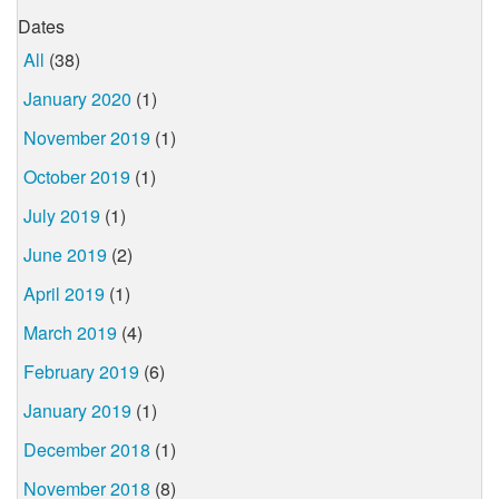
Dates
All
(38)
January 2020
(1)
November 2019
(1)
October 2019
(1)
July 2019
(1)
June 2019
(2)
April 2019
(1)
March 2019
(4)
February 2019
(6)
January 2019
(1)
December 2018
(1)
November 2018
(8)