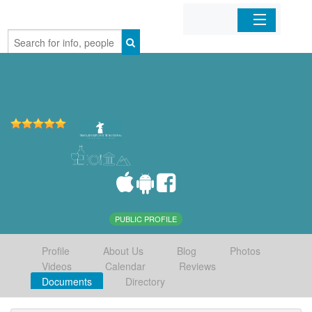
Home
Organizations
Businesses
Mobile Apps
Sign In
PUBLIC PROFILE
Profile
About Us
Blog
Photos
Videos
Calendar
Reviews
Documents
Directory