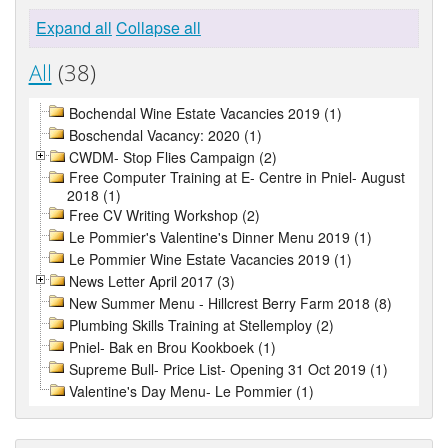
Expand all
Collapse all
All
(38)
Bochendal Wine Estate Vacancies 2019 (1)
Boschendal Vacancy: 2020 (1)
CWDM- Stop Flies Campaign (2)
Free Computer Training at E- Centre in Pniel- August
2018 (1)
Free CV Writing Workshop (2)
Le Pommier's Valentine's Dinner Menu 2019 (1)
Le Pommier Wine Estate Vacancies 2019 (1)
News Letter April 2017 (3)
New Summer Menu - Hillcrest Berry Farm 2018 (8)
Plumbing Skills Training at Stellemploy (2)
Pniel- Bak en Brou Kookboek (1)
Supreme Bull- Price List- Opening 31 Oct 2019 (1)
Valentine's Day Menu- Le Pommier (1)