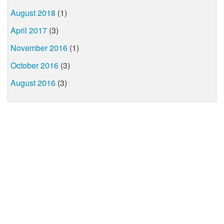
August 2018
(1)
April 2017
(3)
November 2016
(1)
October 2016
(3)
August 2016
(3)