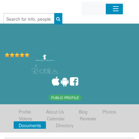
Home
Organizations
Businesses
Mobile Apps
Sign In
PUBLIC PROFILE
Profile
About Us
Blog
Photos
Videos
Calendar
Reviews
Documents
Directory