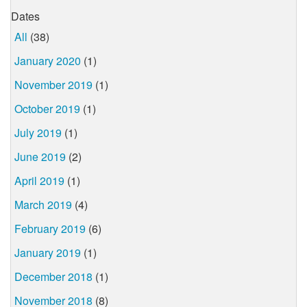
Dates
All
(38)
January 2020
(1)
November 2019
(1)
October 2019
(1)
July 2019
(1)
June 2019
(2)
April 2019
(1)
March 2019
(4)
February 2019
(6)
January 2019
(1)
December 2018
(1)
November 2018
(8)