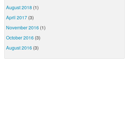
August 2018
(1)
April 2017
(3)
November 2016
(1)
October 2016
(3)
August 2016
(3)