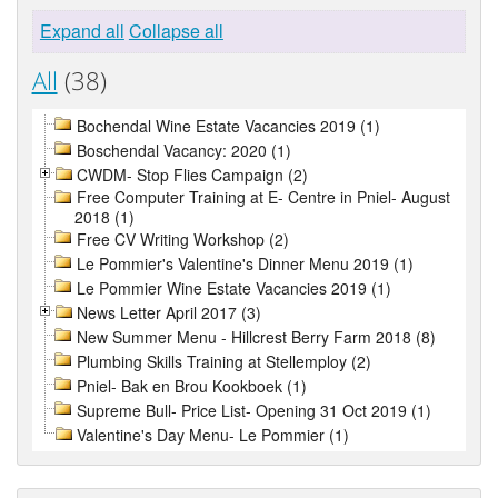
Expand all
Collapse all
All
(38)
Bochendal Wine Estate Vacancies 2019 (1)
Boschendal Vacancy: 2020 (1)
CWDM- Stop Flies Campaign (2)
Free Computer Training at E- Centre in Pniel- August
2018 (1)
Free CV Writing Workshop (2)
Le Pommier's Valentine's Dinner Menu 2019 (1)
Le Pommier Wine Estate Vacancies 2019 (1)
News Letter April 2017 (3)
New Summer Menu - Hillcrest Berry Farm 2018 (8)
Plumbing Skills Training at Stellemploy (2)
Pniel- Bak en Brou Kookboek (1)
Supreme Bull- Price List- Opening 31 Oct 2019 (1)
Valentine's Day Menu- Le Pommier (1)