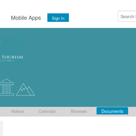
s
Mobile Apps
Sign In
Videos
Calendar
Reviews
Documents