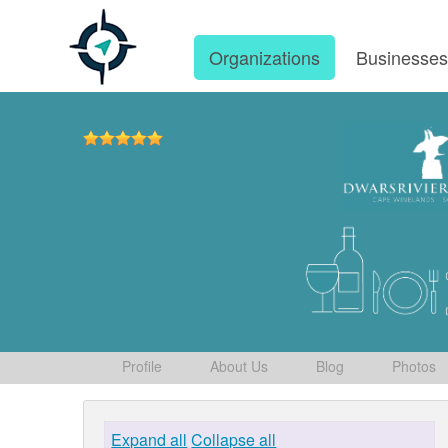
Organizations
Businesse
Profile
About Us
Blog
Photos
Expand all
Collapse all