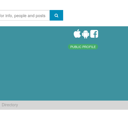
PUBLIC PROFILE
Directory