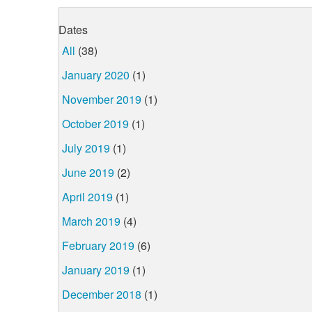
Dates
All
(38)
January 2020
(1)
November 2019
(1)
October 2019
(1)
July 2019
(1)
June 2019
(2)
April 2019
(1)
March 2019
(4)
February 2019
(6)
January 2019
(1)
December 2018
(1)