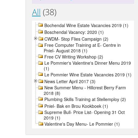
All
(38)
Bochendal Wine Estate Vacancies 2019 (1)
Boschendal Vacancy: 2020 (1)
CWDM- Stop Flies Campaign (2)
Free Computer Training at E- Centre in
Pniel- August 2018 (1)
Free CV Writing Workshop (2)
Le Pommier's Valentine's Dinner Menu 2019
(1)
Le Pommier Wine Estate Vacancies 2019 (1)
News Letter April 2017 (3)
New Summer Menu - Hillcrest Berry Farm
2018 (8)
Plumbing Skills Training at Stellemploy (2)
Pniel- Bak en Brou Kookboek (1)
Supreme Bull- Price List- Opening 31 Oct
2019 (1)
Valentine's Day Menu- Le Pommier (1)