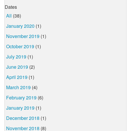
Dates
All
(38)
January 2020
(1)
November 2019
(1)
October 2019
(1)
July 2019
(1)
June 2019
(2)
April 2019
(1)
March 2019
(4)
February 2019
(6)
January 2019
(1)
December 2018
(1)
November 2018
(8)