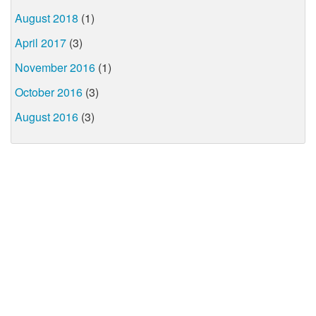
August 2018
(1)
April 2017
(3)
November 2016
(1)
October 2016
(3)
August 2016
(3)