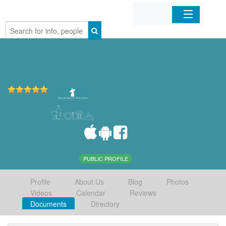
Home
Organizations
Businesses
Mobile Apps
Sign In
PUBLIC PROFILE
Profile
About Us
Blog
Photos
Videos
Calendar
Reviews
Documents
Directory