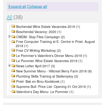
Expand all
Collapse all
All
(38)
Bochendal Wine Estate Vacancies 2019 (1)
Boschendal Vacancy: 2020 (1)
CWDM- Stop Flies Campaign (2)
Free Computer Training at E- Centre in Pniel- August
2018 (1)
Free CV Writing Workshop (2)
Le Pommier's Valentine's Dinner Menu 2019 (1)
Le Pommier Wine Estate Vacancies 2019 (1)
News Letter April 2017 (3)
New Summer Menu - Hillcrest Berry Farm 2018 (8)
Plumbing Skills Training at Stellemploy (2)
Pniel- Bak en Brou Kookboek (1)
Supreme Bull- Price List- Opening 31 Oct 2019 (1)
Valentine's Day Menu- Le Pommier (1)