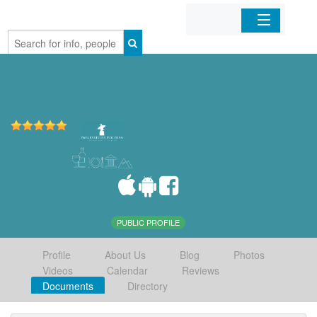
Home
Organizations
Businesses
Mobile Apps
Sign In
PUBLIC PROFILE
Profile
About Us
Blog
Photos
Videos
Calendar
Reviews
Documents
Directory