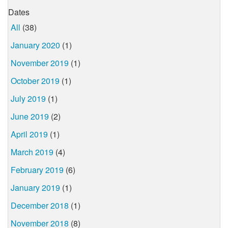
Dates
All
(38)
January 2020
(1)
November 2019
(1)
October 2019
(1)
July 2019
(1)
June 2019
(2)
April 2019
(1)
March 2019
(4)
February 2019
(6)
January 2019
(1)
December 2018
(1)
November 2018
(8)