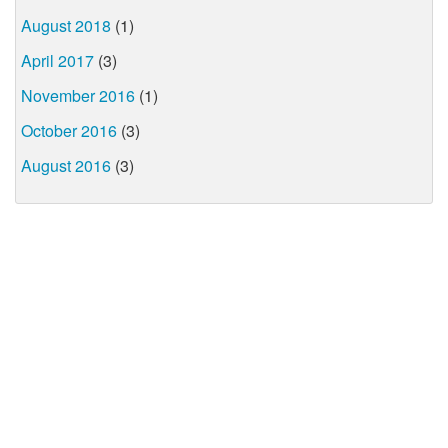
August 2018
(1)
April 2017
(3)
November 2016
(1)
October 2016
(3)
August 2016
(3)