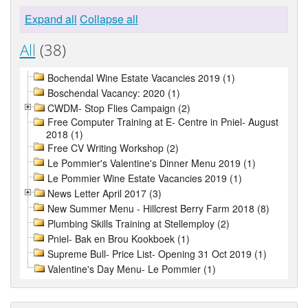
Expand all
Collapse all
All
(38)
Bochendal Wine Estate Vacancies 2019 (1)
Boschendal Vacancy: 2020 (1)
CWDM- Stop Flies Campaign (2)
Free Computer Training at E- Centre in Pniel- August
2018 (1)
Free CV Writing Workshop (2)
Le Pommier's Valentine's Dinner Menu 2019 (1)
Le Pommier Wine Estate Vacancies 2019 (1)
News Letter April 2017 (3)
New Summer Menu - Hillcrest Berry Farm 2018 (8)
Plumbing Skills Training at Stellemploy (2)
Pniel- Bak en Brou Kookboek (1)
Supreme Bull- Price List- Opening 31 Oct 2019 (1)
Valentine's Day Menu- Le Pommier (1)