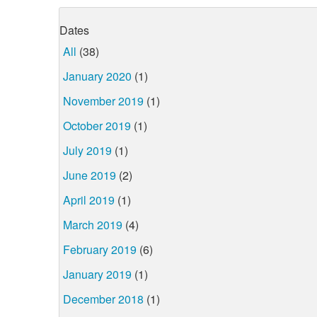
Dates
All
(38)
January 2020
(1)
November 2019
(1)
October 2019
(1)
July 2019
(1)
June 2019
(2)
April 2019
(1)
March 2019
(4)
February 2019
(6)
January 2019
(1)
December 2018
(1)