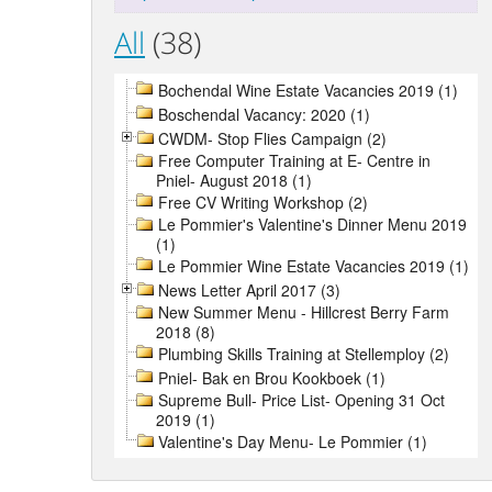
All
(38)
Bochendal Wine Estate Vacancies 2019 (1)
Boschendal Vacancy: 2020 (1)
CWDM- Stop Flies Campaign (2)
Free Computer Training at E- Centre in
Pniel- August 2018 (1)
Free CV Writing Workshop (2)
Le Pommier's Valentine's Dinner Menu 2019
(1)
Le Pommier Wine Estate Vacancies 2019 (1)
News Letter April 2017 (3)
New Summer Menu - Hillcrest Berry Farm
2018 (8)
Plumbing Skills Training at Stellemploy (2)
Pniel- Bak en Brou Kookboek (1)
Supreme Bull- Price List- Opening 31 Oct
2019 (1)
Valentine's Day Menu- Le Pommier (1)