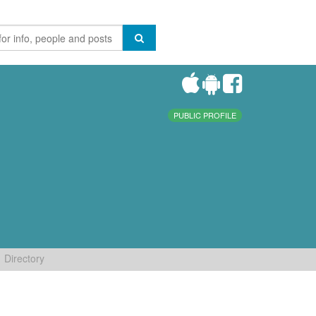
PUBLIC PROFILE
Directory