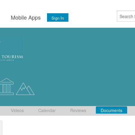
s
Mobile Apps
Sign In
Videos
Calendar
Reviews
Documents