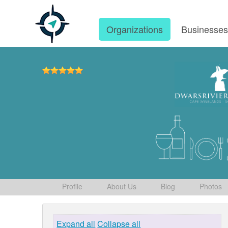
Organizations
Businesse
Profile
About Us
Blog
Photos
Expand all
Collapse all