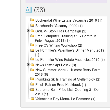
All
(38)
Bochendal Wine Estate Vacancies 2019 (1)
Boschendal Vacancy: 2020 (1)
CWDM- Stop Flies Campaign (2)
Free Computer Training at E- Centre in
Pniel- August 2018 (1)
Free CV Writing Workshop (2)
Le Pommier's Valentine's Dinner Menu 2019
(1)
Le Pommier Wine Estate Vacancies 2019 (1)
News Letter April 2017 (3)
New Summer Menu - Hillcrest Berry Farm
2018 (8)
Plumbing Skills Training at Stellemploy (2)
Pniel- Bak en Brou Kookboek (1)
Supreme Bull- Price List- Opening 31 Oct
2019 (1)
Valentine's Day Menu- Le Pommier (1)