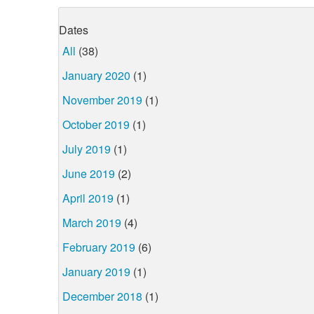
Dates
All
(38)
January 2020
(1)
November 2019
(1)
October 2019
(1)
July 2019
(1)
June 2019
(2)
April 2019
(1)
March 2019
(4)
February 2019
(6)
January 2019
(1)
December 2018
(1)