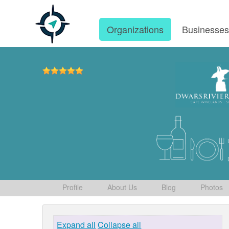
Organizations
Businesse
Profile
About Us
Blog
Photos
Expand all
Collapse all