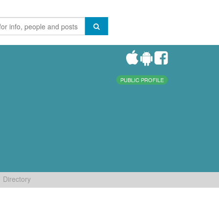
PUBLIC PROFILE
Directory