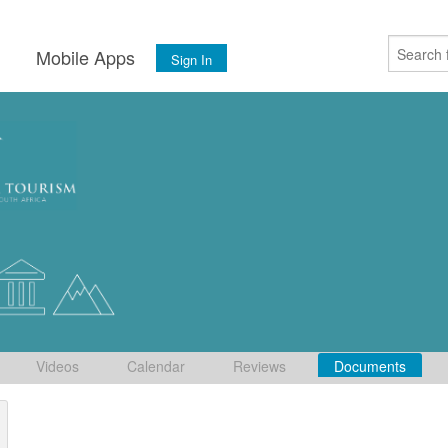
s
Mobile Apps
Sign In
Videos
Calendar
Reviews
Documents