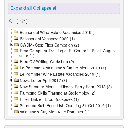
Expand all
Collapse all
All
(38)
Bochendal Wine Estate Vacancies 2019 (1)
Boschendal Vacancy: 2020 (1)
CWDM- Stop Flies Campaign (2)
Free Computer Training at E- Centre in Pniel- August
2018 (1)
Free CV Writing Workshop (2)
Le Pommier's Valentine's Dinner Menu 2019 (1)
Le Pommier Wine Estate Vacancies 2019 (1)
News Letter April 2017 (3)
New Summer Menu - Hillcrest Berry Farm 2018 (8)
Plumbing Skills Training at Stellemploy (2)
Pniel- Bak en Brou Kookboek (1)
Supreme Bull- Price List- Opening 31 Oct 2019 (1)
Valentine's Day Menu- Le Pommier (1)