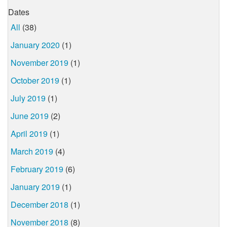
Dates
All
(38)
January 2020
(1)
November 2019
(1)
October 2019
(1)
July 2019
(1)
June 2019
(2)
April 2019
(1)
March 2019
(4)
February 2019
(6)
January 2019
(1)
December 2018
(1)
November 2018
(8)