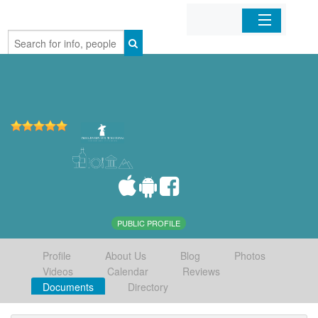
Home
Organizations
Businesses
Mobile Apps
Sign In
PUBLIC PROFILE
Profile
About Us
Blog
Photos
Videos
Calendar
Reviews
Documents
Directory