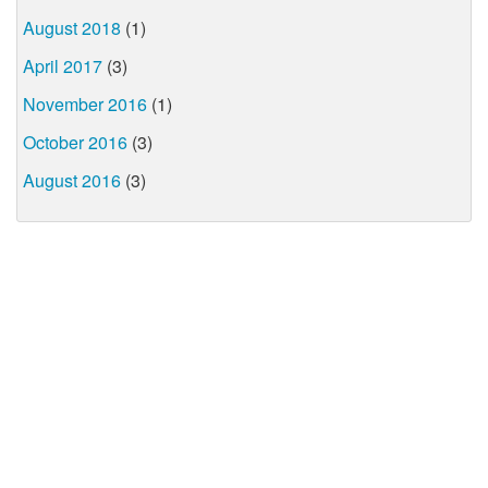
August 2018
(1)
April 2017
(3)
November 2016
(1)
October 2016
(3)
August 2016
(3)