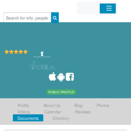
Home
Organizations
Businesses
Mobile Apps
Sign In
PUBLIC PROFILE
Profile
About Us
Blog
Photos
Videos
Calendar
Reviews
Documents
Directory