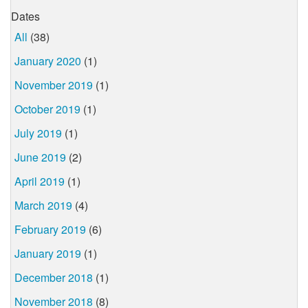
Dates
All
(38)
January 2020
(1)
November 2019
(1)
October 2019
(1)
July 2019
(1)
June 2019
(2)
April 2019
(1)
March 2019
(4)
February 2019
(6)
January 2019
(1)
December 2018
(1)
November 2018
(8)