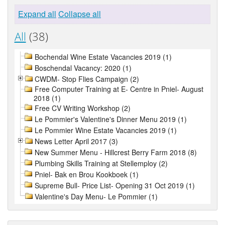
Expand all
Collapse all
All
(38)
Bochendal Wine Estate Vacancies 2019 (1)
Boschendal Vacancy: 2020 (1)
CWDM- Stop Flies Campaign (2)
Free Computer Training at E- Centre in Pniel- August
2018 (1)
Free CV Writing Workshop (2)
Le Pommier's Valentine's Dinner Menu 2019 (1)
Le Pommier Wine Estate Vacancies 2019 (1)
News Letter April 2017 (3)
New Summer Menu - Hillcrest Berry Farm 2018 (8)
Plumbing Skills Training at Stellemploy (2)
Pniel- Bak en Brou Kookboek (1)
Supreme Bull- Price List- Opening 31 Oct 2019 (1)
Valentine's Day Menu- Le Pommier (1)