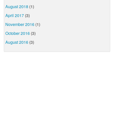
August 2018
(1)
April 2017
(3)
November 2016
(1)
October 2016
(3)
August 2016
(3)