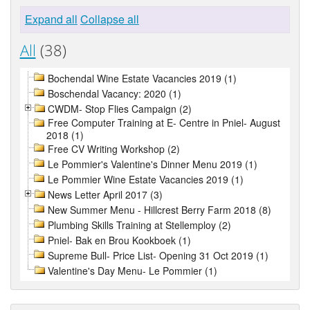
Expand all
Collapse all
All
(38)
Bochendal Wine Estate Vacancies 2019 (1)
Boschendal Vacancy: 2020 (1)
CWDM- Stop Flies Campaign (2)
Free Computer Training at E- Centre in Pniel- August
2018 (1)
Free CV Writing Workshop (2)
Le Pommier's Valentine's Dinner Menu 2019 (1)
Le Pommier Wine Estate Vacancies 2019 (1)
News Letter April 2017 (3)
New Summer Menu - Hillcrest Berry Farm 2018 (8)
Plumbing Skills Training at Stellemploy (2)
Pniel- Bak en Brou Kookboek (1)
Supreme Bull- Price List- Opening 31 Oct 2019 (1)
Valentine's Day Menu- Le Pommier (1)