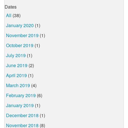
Dates
All
(38)
January 2020
(1)
November 2019
(1)
October 2019
(1)
July 2019
(1)
June 2019
(2)
April 2019
(1)
March 2019
(4)
February 2019
(6)
January 2019
(1)
December 2018
(1)
November 2018
(8)