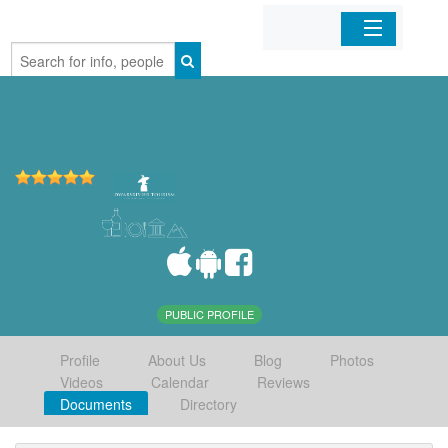
Home
Organizations
Businesses
Mobile Apps
Sign In
PUBLIC PROFILE
Profile
About Us
Blog
Photos
Videos
Calendar
Reviews
Documents
Directory