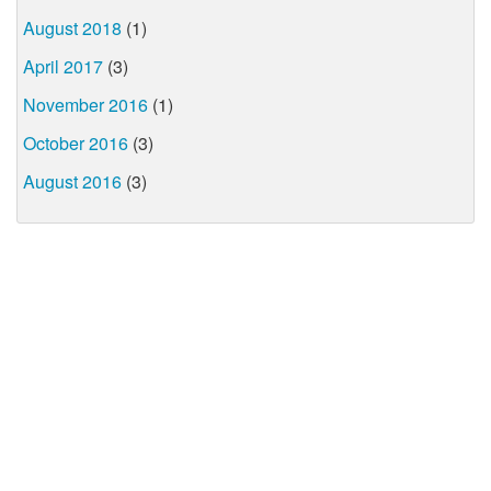
August 2018
(1)
April 2017
(3)
November 2016
(1)
October 2016
(3)
August 2016
(3)