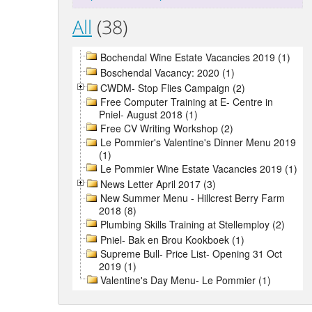
All
(38)
Bochendal Wine Estate Vacancies 2019 (1)
Boschendal Vacancy: 2020 (1)
CWDM- Stop Flies Campaign (2)
Free Computer Training at E- Centre in
Pniel- August 2018 (1)
Free CV Writing Workshop (2)
Le Pommier's Valentine's Dinner Menu 2019
(1)
Le Pommier Wine Estate Vacancies 2019 (1)
News Letter April 2017 (3)
New Summer Menu - Hillcrest Berry Farm
2018 (8)
Plumbing Skills Training at Stellemploy (2)
Pniel- Bak en Brou Kookboek (1)
Supreme Bull- Price List- Opening 31 Oct
2019 (1)
Valentine's Day Menu- Le Pommier (1)