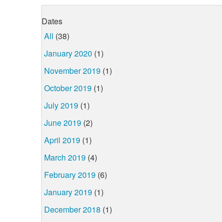
Dates
All
(38)
January 2020
(1)
November 2019
(1)
October 2019
(1)
July 2019
(1)
June 2019
(2)
April 2019
(1)
March 2019
(4)
February 2019
(6)
January 2019
(1)
December 2018
(1)