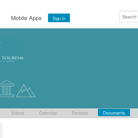
s
Mobile Apps
Sign In
Videos
Calendar
Reviews
Documents