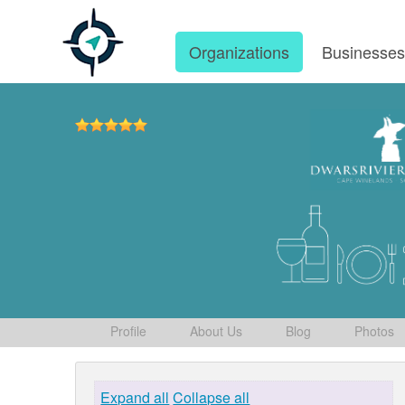
Organizations
Businesse
Profile
About Us
Blog
Photos
Expand all
Collapse all