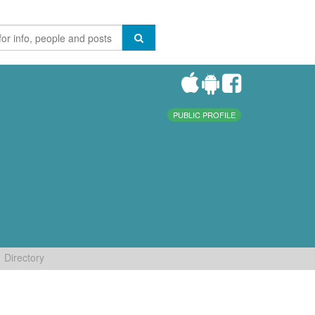
PUBLIC PROFILE
Directory