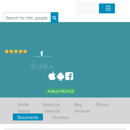
Home
Organizations
Businesses
Mobile Apps
Sign In
PUBLIC PROFILE
Profile
About Us
Blog
Photos
Videos
Calendar
Reviews
Documents
Directory