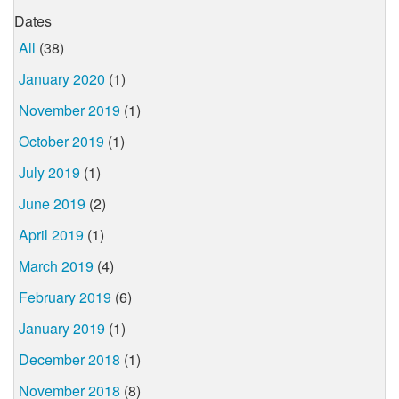
Dates
All
(38)
January 2020
(1)
November 2019
(1)
October 2019
(1)
July 2019
(1)
June 2019
(2)
April 2019
(1)
March 2019
(4)
February 2019
(6)
January 2019
(1)
December 2018
(1)
November 2018
(8)