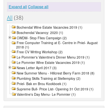
Expand all
Collapse all
All
(38)
Bochendal Wine Estate Vacancies 2019 (1)
Boschendal Vacancy: 2020 (1)
CWDM- Stop Flies Campaign (2)
Free Computer Training at E- Centre in Pniel- August
2018 (1)
Free CV Writing Workshop (2)
Le Pommier's Valentine's Dinner Menu 2019 (1)
Le Pommier Wine Estate Vacancies 2019 (1)
News Letter April 2017 (3)
New Summer Menu - Hillcrest Berry Farm 2018 (8)
Plumbing Skills Training at Stellemploy (2)
Pniel- Bak en Brou Kookboek (1)
Supreme Bull- Price List- Opening 31 Oct 2019 (1)
Valentine's Day Menu- Le Pommier (1)