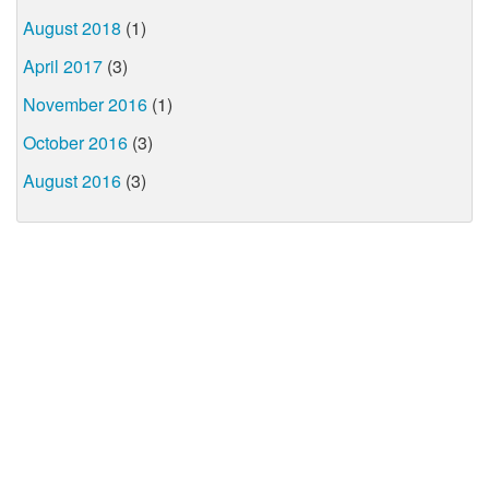
August 2018
(1)
April 2017
(3)
November 2016
(1)
October 2016
(3)
August 2016
(3)