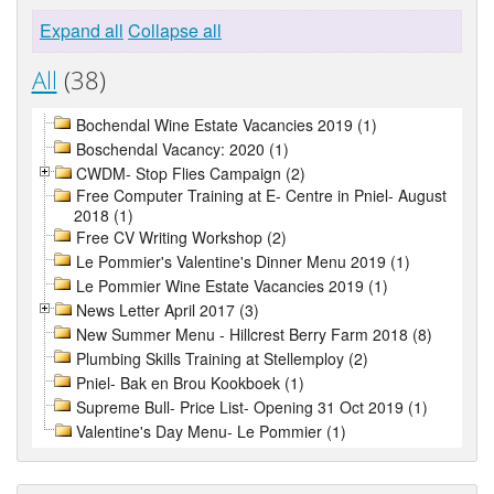
Expand all
Collapse all
All
(38)
Bochendal Wine Estate Vacancies 2019 (1)
Boschendal Vacancy: 2020 (1)
CWDM- Stop Flies Campaign (2)
Free Computer Training at E- Centre in Pniel- August
2018 (1)
Free CV Writing Workshop (2)
Le Pommier's Valentine's Dinner Menu 2019 (1)
Le Pommier Wine Estate Vacancies 2019 (1)
News Letter April 2017 (3)
New Summer Menu - Hillcrest Berry Farm 2018 (8)
Plumbing Skills Training at Stellemploy (2)
Pniel- Bak en Brou Kookboek (1)
Supreme Bull- Price List- Opening 31 Oct 2019 (1)
Valentine's Day Menu- Le Pommier (1)