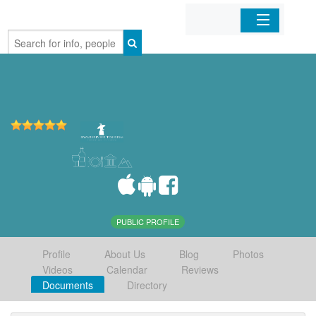
Home
Organizations
Businesses
Mobile Apps
Sign In
PUBLIC PROFILE
Profile
About Us
Blog
Photos
Videos
Calendar
Reviews
Documents
Directory