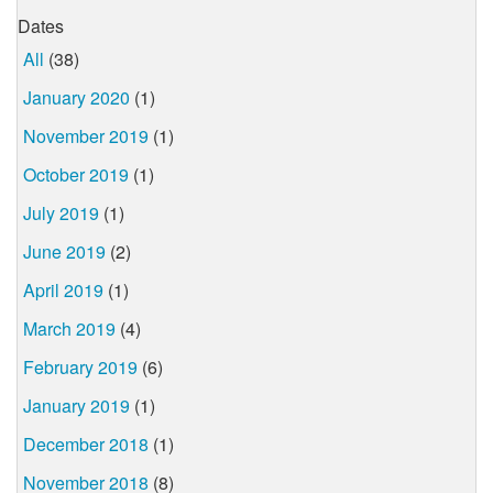
Dates
All
(38)
January 2020
(1)
November 2019
(1)
October 2019
(1)
July 2019
(1)
June 2019
(2)
April 2019
(1)
March 2019
(4)
February 2019
(6)
January 2019
(1)
December 2018
(1)
November 2018
(8)