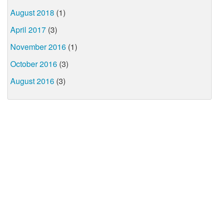
August 2018
(1)
April 2017
(3)
November 2016
(1)
October 2016
(3)
August 2016
(3)