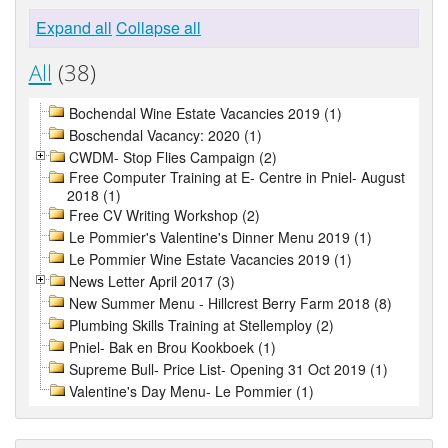
Expand all
Collapse all
All
(38)
Bochendal Wine Estate Vacancies 2019 (1)
Boschendal Vacancy: 2020 (1)
CWDM- Stop Flies Campaign (2)
Free Computer Training at E- Centre in Pniel- August
2018 (1)
Free CV Writing Workshop (2)
Le Pommier's Valentine's Dinner Menu 2019 (1)
Le Pommier Wine Estate Vacancies 2019 (1)
News Letter April 2017 (3)
New Summer Menu - Hillcrest Berry Farm 2018 (8)
Plumbing Skills Training at Stellemploy (2)
Pniel- Bak en Brou Kookboek (1)
Supreme Bull- Price List- Opening 31 Oct 2019 (1)
Valentine's Day Menu- Le Pommier (1)