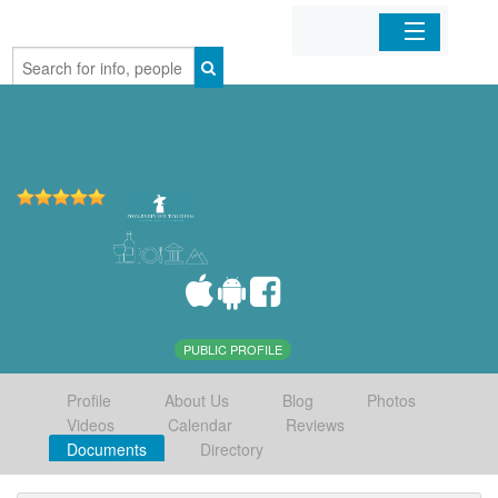
Home
Organizations
Businesses
Mobile Apps
Sign In
PUBLIC PROFILE
Profile
About Us
Blog
Photos
Videos
Calendar
Reviews
Documents
Directory