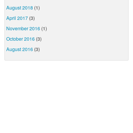
August 2018
(1)
April 2017
(3)
November 2016
(1)
October 2016
(3)
August 2016
(3)