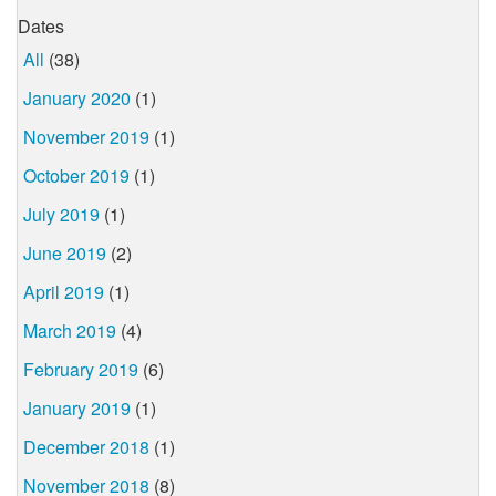
Dates
All
(38)
January 2020
(1)
November 2019
(1)
October 2019
(1)
July 2019
(1)
June 2019
(2)
April 2019
(1)
March 2019
(4)
February 2019
(6)
January 2019
(1)
December 2018
(1)
November 2018
(8)